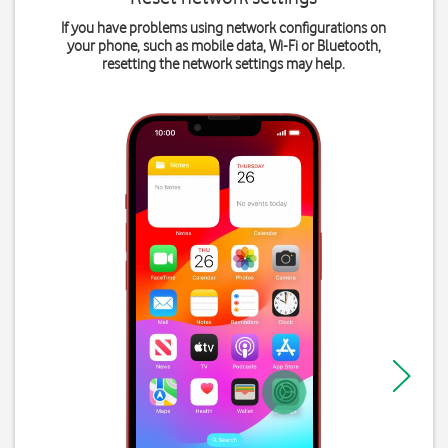
If you have problems using network configurations on
your phone, such as mobile data, Wi-Fi or Bluetooth,
resetting the network settings may help.