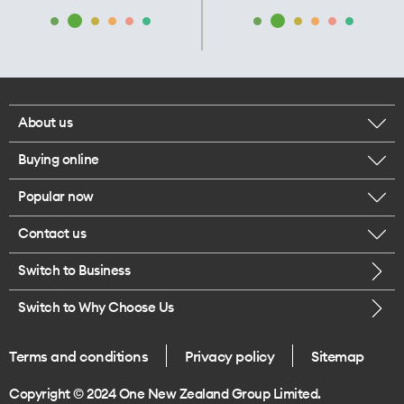
About us
Buying online
Corporate responsibility
Popular now
Browse mobile phones
Our executives
Contact us
iPhone 17 Pro Max
Browse accessories
Careers
Switch to Business
Call us
iPhone 17 Pro
Buy a SIM card
Legal
Switch to Why Choose Us
Message us
iPhone 17
About delivery
One Good Kiwi
Terms and conditions
Privacy policy
Sitemap
Give us feedback
iPhone Air
Copyright © 2024 One New Zealand Group Limited.