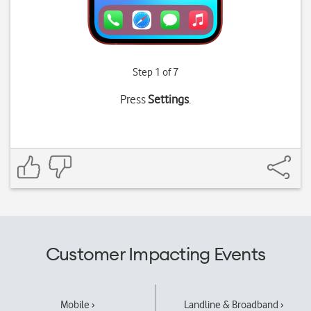
Step 1 of 7
Press
Settings
.
Customer Impacting Events
Mobile ›
Landline & Broadband ›