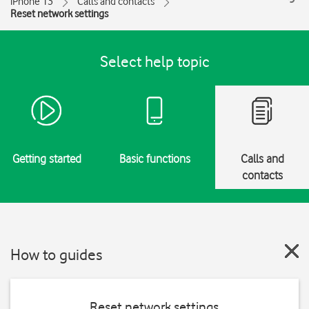
iPhone 13
Calls and contacts
Reset network settings
Select help topic
Getting started
Basic functions
Calls and
contacts
How to guides
Reset network settings