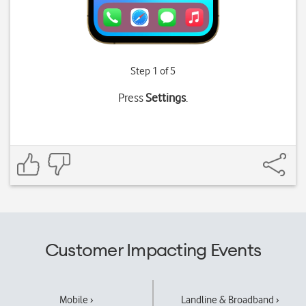
Step 1 of 5
Press
Settings
.
Customer Impacting Events
Mobile ›
Landline & Broadband ›