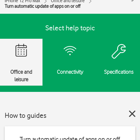
iPhone 12 Pro Max
Office and leisure
Turn automatic update of apps on or off
Select help topic
Office and
Connectivity
Specifications
leisure
How to guides
Turn automatic update of apps on or off