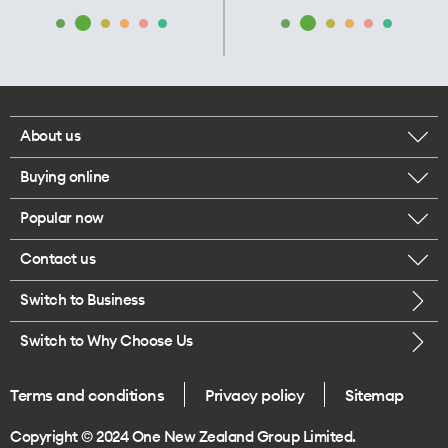
About us
Buying online
Corporate responsibility
Popular now
Browse mobile phones
Our executives
Contact us
iPhone 17 Pro Max
Browse accessories
Careers
Switch to Business
Call us
iPhone 17 Pro
Buy a SIM card
Legal
Switch to Why Choose Us
Message us
iPhone 17
About delivery
One Good Kiwi
Terms and conditions
Privacy policy
Sitemap
Give us feedback
iPhone Air
Copyright © 2024 One New Zealand Group Limited.