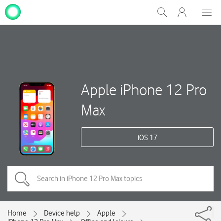
My
Show
Men
Clos
One
Search
dial
NZ
Apple iPhone 12 Pro
Max
iOS 17
Home
Device help
Apple