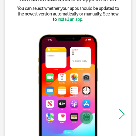
You can select whether your apps should be updated to
the newest version automatically or manually. See how
to
install an app
.