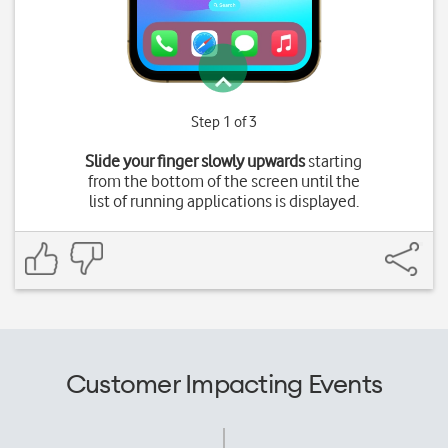
Step 1 of 3
Slide your finger slowly upwards
starting
from the bottom of the screen until the
list of running applications is displayed.
Customer Impacting Events