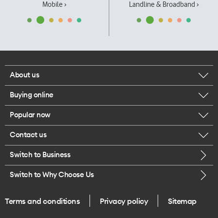
Mobile ›
Landline & Broadband ›
About us
Buying online
Corporate responsibility
Popular now
Browse mobile phones
Our executives
Contact us
iPhone 17 Pro Max
Browse accessories
Careers
Switch to Business
Call us
iPhone 17 Pro
Buy a SIM card
Legal
Switch to Why Choose Us
Message us
iPhone 17
About delivery
One Good Kiwi
Terms and conditions
Privacy policy
Sitemap
Give us feedback
iPhone Air