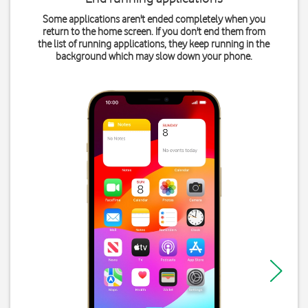
Some applications aren't ended completely when you
return to the home screen. If you don't end them from
the list of running applications, they keep running in the
background which may slow down your phone.