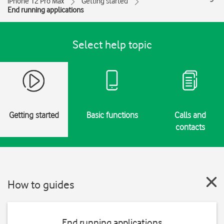
iPhone 12 Pro Max
Getting started
End running applications
Select help topic
Getting started
Basic functions
Calls and
contacts
How to guides
End running applications