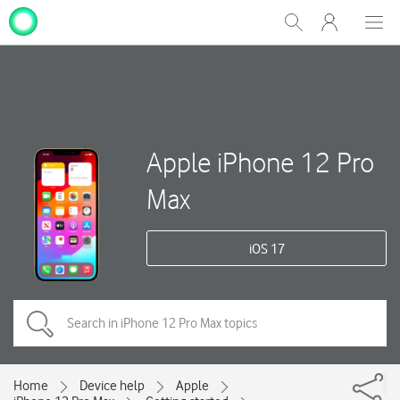
My
Show
Men
Clos
One
Search
dial
NZ
Apple iPhone 12 Pro
Max
iOS 17
Home
Device help
Apple