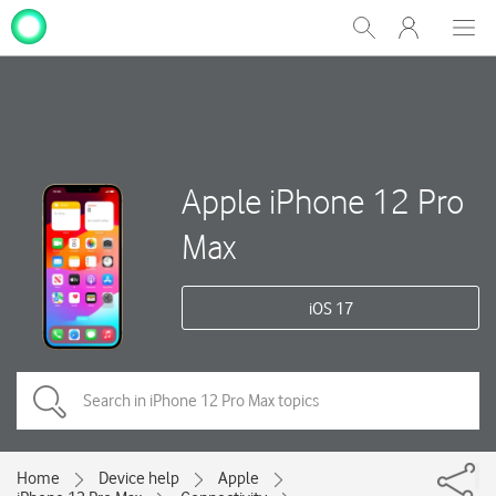
My
Show
Men
Clos
One
Search
dial
NZ
Apple iPhone 12 Pro
Max
iOS 17
Home
Device help
Apple