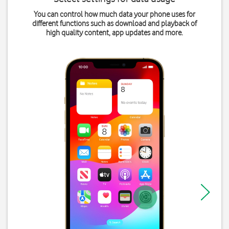
You can control how much data your phone uses for
different functions such as download and playback of
high quality content, app updates and more.