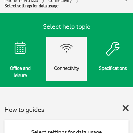
iPhone 12 Pro Max
Connectivity
Select settings for data usage
Select help topic
Office and
Connectivity
Specifications
leisure
How to guides
Select settings for data usage