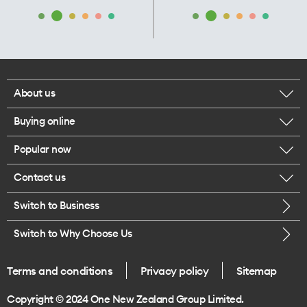
About us
Buying online
Corporate responsibility
Popular now
Browse mobile phones
Our executives
Contact us
iPhone 17 Pro Max
Browse accessories
Careers
Switch to Business
Call us
iPhone 17 Pro
Buy a SIM card
Legal
Switch to Why Choose Us
Message us
iPhone 17
About delivery
One Good Kiwi
Terms and conditions
Privacy policy
Sitemap
Give us feedback
iPhone Air
Copyright © 2024 One New Zealand Group Limited.