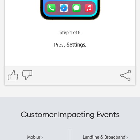
Step 1 of 6
Press
Settings
.
Customer Impacting Events
Mobile ›
Landline & Broadband ›