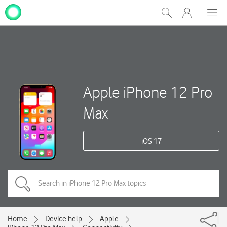
My
Show
Men
Clos
One
Search
dial
NZ
Apple iPhone 12 Pro
Max
iOS 17
Home
Device help
Apple