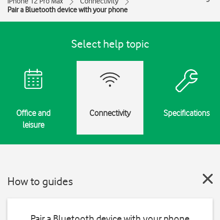
iPhone 12 Pro Max
Connectivity
Pair a Bluetooth device with your phone
Select help topic
Office and
Connectivity
Specifications
leisure
How to guides
Pair a Bluetooth device with your phone