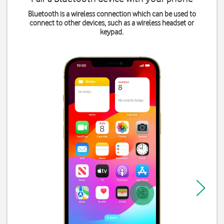
Bluetooth is a wireless connection which can be used to
connect to other devices, such as a wireless headset or
keypad.