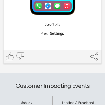
Step 1 of 5
Press
Settings
.
Customer Impacting Events
Mobile ›
Landline & Broadband ›