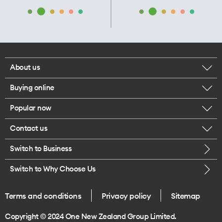
About us
Buying online
Corporate responsibility
Popular now
Browse mobile phones
Our executives
Contact us
iPhone 17 Pro Max
Browse accessories
Careers
Switch to Business
Call us
iPhone 17 Pro
Buy a SIM card
Legal
Switch to Why Choose Us
Message us
iPhone 17
About delivery
One Good Kiwi
Terms and conditions
Privacy policy
Sitemap
Give us feedback
iPhone Air
Copyright © 2024 One New Zealand Group Limited.