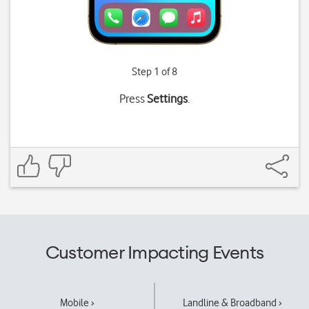
Step 1 of 8
Press
Settings
.
Customer Impacting Events
Mobile ›
Landline & Broadband ›