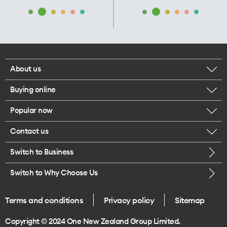
About us
Buying online
Corporate responsibility
Popular now
Browse mobile phones
Our executives
Contact us
iPhone 17 Pro Max
Browse accessories
Careers
Switch to Business
Call us
iPhone 17 Pro
Buy a SIM card
Legal
Switch to Why Choose Us
Message us
iPhone 17
About delivery
One Good Kiwi
Terms and conditions
Privacy policy
Sitemap
Give us feedback
iPhone Air
Copyright © 2024 One New Zealand Group Limited.