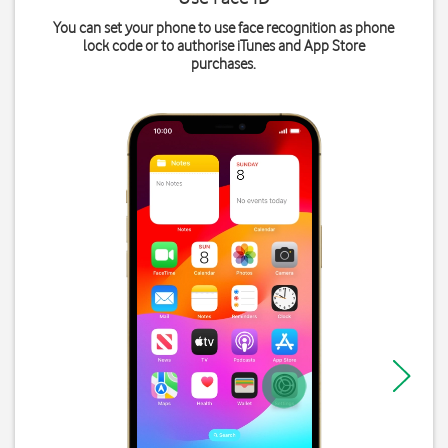
You can set your phone to use face recognition as phone
lock code or to authorise iTunes and App Store
purchases.