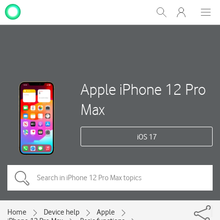
My
Show
Men
Clos
One
Search
dial
NZ
Apple iPhone 12 Pro
Max
iOS 17
Home
Device help
Apple