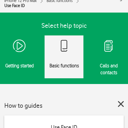
iPhone 12 Pro Max
Basic functions
Use Face ID
Select help topic
Getting started
Basic functions
Calls and
contacts
How to guides
Use Face ID