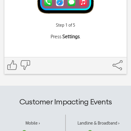
Step 1 of 5
Press
Settings
.
Customer Impacting Events
Mobile ›
Landline & Broadband ›