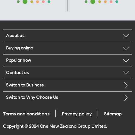
About us
Buying online
Corporate responsibility
Popular now
Browse mobile phones
Our executives
Contact us
iPhone 17 Pro Max
Browse accessories
Careers
Switch to Business
Call us
iPhone 17 Pro
Buy a SIM card
Legal
Switch to Why Choose Us
Message us
iPhone 17
About delivery
One Good Kiwi
Terms and conditions
Privacy policy
Sitemap
Give us feedback
iPhone Air
Copyright © 2024 One New Zealand Group Limited.
Find a store