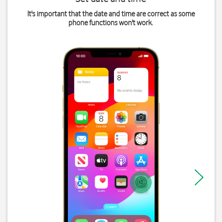
It's important that the date and time are correct as some
phone functions won't work.