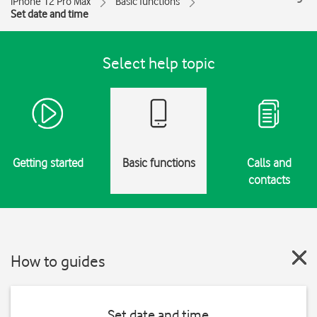
iPhone 12 Pro Max
Basic functions
Set date and time
Select help topic
Getting started
Basic functions
Calls and
contacts
How to guides
Set date and time