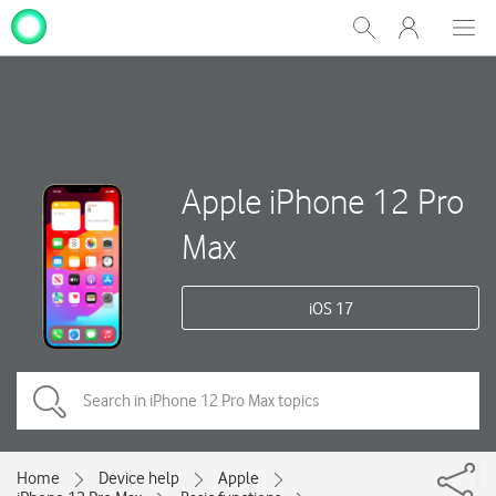
My
Show
Men
Clos
One
Search
dial
NZ
Apple iPhone 12 Pro
Max
iOS 17
Home
Device help
Apple