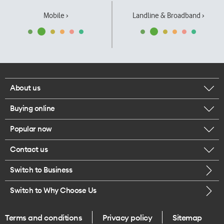
Mobile ›
Landline & Broadband ›
About us
Buying online
Corporate responsibility
Popular now
Browse mobile phones
Our executives
Contact us
iPhone 17 Pro Max
Browse accessories
Careers
Switch to Business
Call us
iPhone 17 Pro
Buy a SIM card
Legal
Switch to Why Choose Us
Message us
iPhone 17
About delivery
One Good Kiwi
Terms and conditions
Privacy policy
Sitemap
Give us feedback