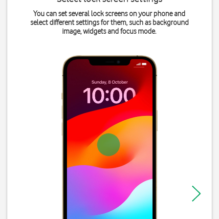
You can set several lock screens on your phone and
select different settings for them, such as background
image, widgets and focus mode.