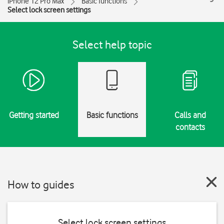
iPhone 12 Pro Max
Basic functions
Select lock screen settings
Select help topic
Getting started
Basic functions
Calls and
contacts
How to guides
Select lock screen settings