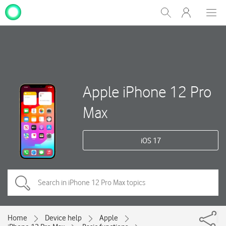
My
Show
Men
Clos
One
Search
dial
NZ
Apple iPhone 12 Pro
Max
iOS 17
Home
Device help
Apple