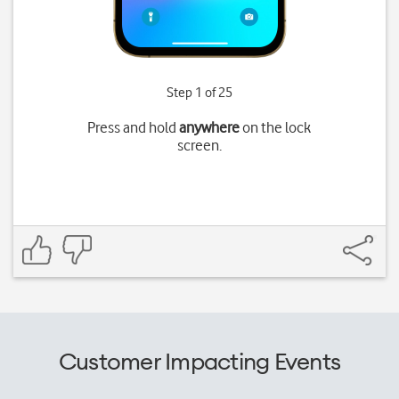
Step 1 of 25
Press and hold
anywhere
on the lock
screen.
Customer Impacting Events