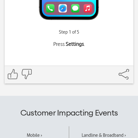
Step 1 of 5
Press
Settings
.
Customer Impacting Events
Mobile ›
Landline & Broadband ›