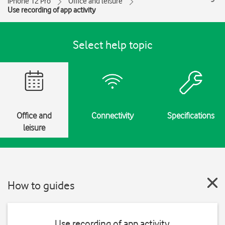
iPhone 12 Pro
Office and leisure
Use recording of app activity
Select help topic
Office and
Connectivity
Specifications
leisure
How to guides
Use recording of app activity