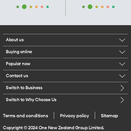
About us
Buying online
Corporate responsibility
Popular now
Browse mobile phones
Our executives
Contact us
iPhone 17 Pro Max
Browse accessories
Careers
Switch to Business
Call us
iPhone 17 Pro
Buy a SIM card
Legal
Switch to Why Choose Us
Message us
iPhone 17
About delivery
One Good Kiwi
Terms and conditions
Privacy policy
Sitemap
Give us feedback
iPhone Air
Copyright © 2024 One New Zealand Group Limited.