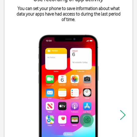
You can set your phone to save information about what
data your apps have had access to during the last period
of time.