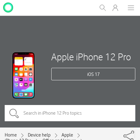
My
Show
Men
Clos
One
Search
dial
NZ
Apple iPhone 12 Pro
iOS 17
Home
Device help
Apple