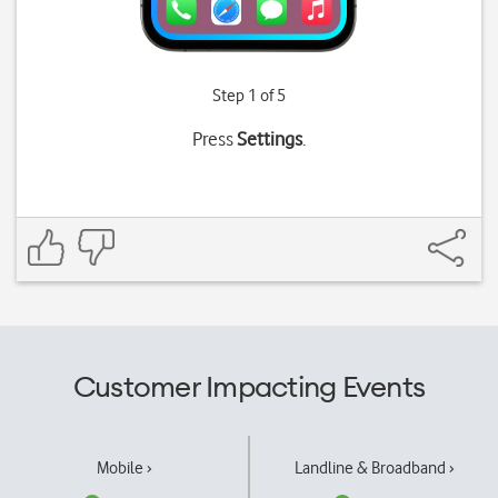
Step 1 of 5
Press
Settings
.
Customer Impacting Events
Mobile ›
Landline & Broadband ›