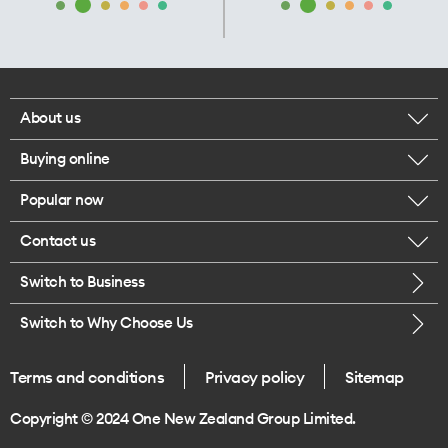
About us
Buying online
Corporate responsibility
Popular now
Browse mobile phones
Our executives
Contact us
iPhone 17 Pro Max
Browse accessories
Careers
Switch to Business
Call us
iPhone 17 Pro
Buy a SIM card
Legal
Switch to Why Choose Us
Message us
iPhone 17
About delivery
One Good Kiwi
Terms and conditions
Privacy policy
Sitemap
Give us feedback
iPhone Air
Copyright © 2024 One New Zealand Group Limited.
Find a store