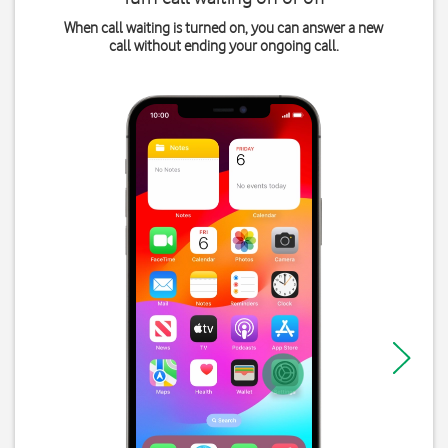
When call waiting is turned on, you can answer a new
call without ending your ongoing call.