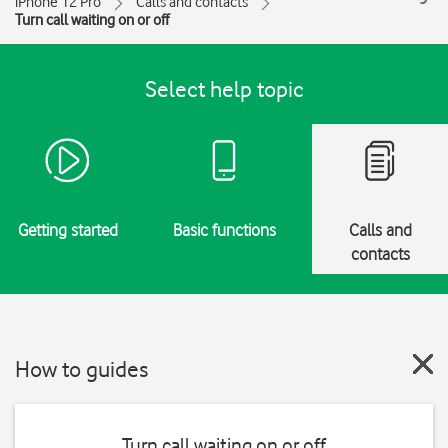
iPhone 12 Pro
Calls and contacts
Turn call waiting on or off
Select help topic
Getting started
Basic functions
Calls and
contacts
How to guides
Turn call waiting on or off