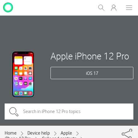
My
Show
Men
Clos
One
Search
dial
NZ
Apple iPhone 12 Pro
iOS 17
Home
Device help
Apple