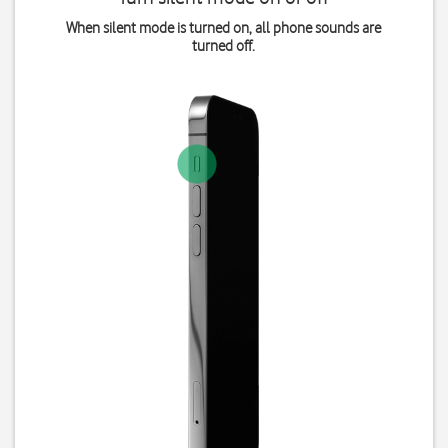
When silent mode is turned on, all phone sounds are
turned off.