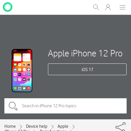
My
Show
Men
Clos
One
Search
dial
NZ
Apple iPhone 12 Pro
iOS 17
Home
Device help
Apple