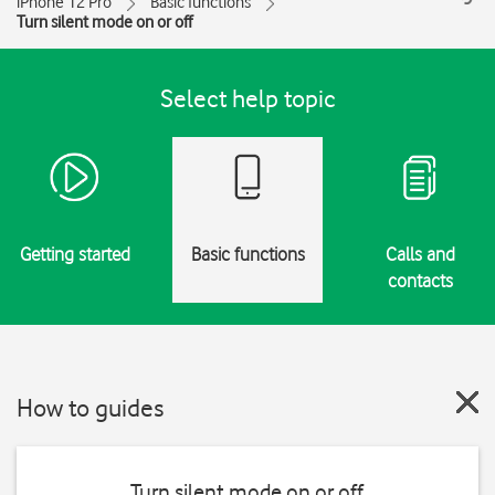
iPhone 12 Pro
Basic functions
Turn silent mode on or off
Select help topic
Getting started
Basic functions
Calls and
contacts
How to guides
Turn silent mode on or off