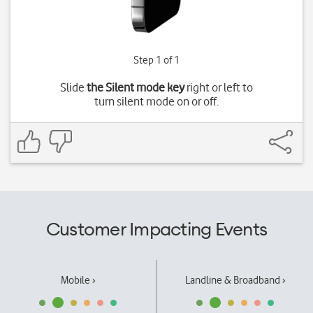
Step 1 of 1
Slide
the Silent mode key
right or left to
turn silent mode on or off.
Customer Impacting Events
Mobile ›
Landline & Broadband ›