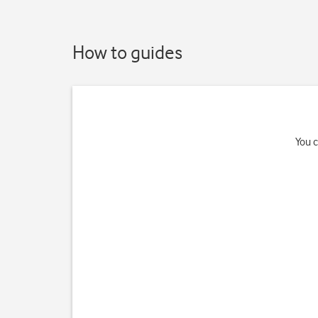
How to guides
You c