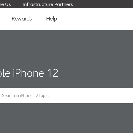
e Us
Infrastructure Partners
Rewards
Help
le iPhone 12