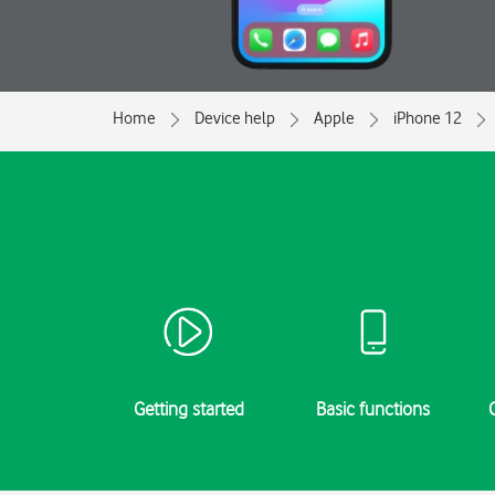
Home
Device help
Apple
iPhone 12
Getting started
Basic functions