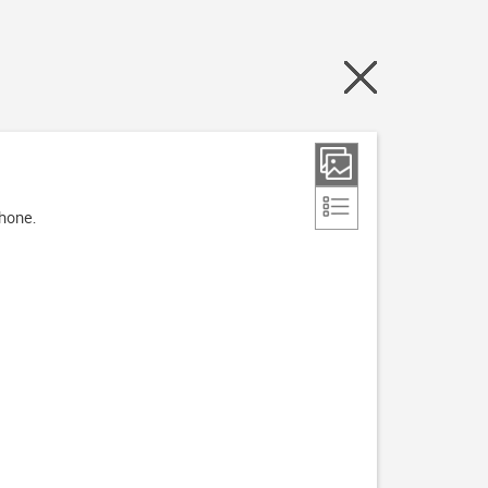
phone.