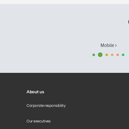
Mobile ›
About us
Corporate responsibility
Our executives