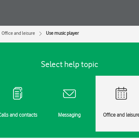
Office and leisure
Use music player
Select help topic
Calls and contacts
Messaging
Office and leisur