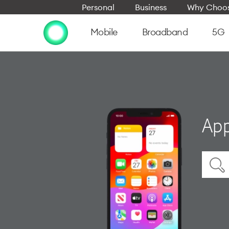
Personal
Business
Why Choos
Mobile
Broadband
5G
App