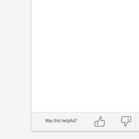
Was this helpful?