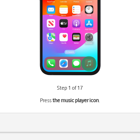
Step 1 of 17
Press
the music player icon
.