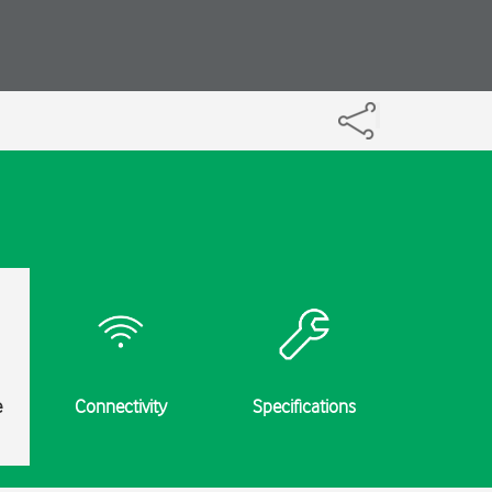
e
Connectivity
Specifications