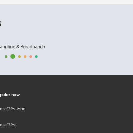
s
andline & Broadband ›
pular now
hone 17 Pro Max
one 17 Pro