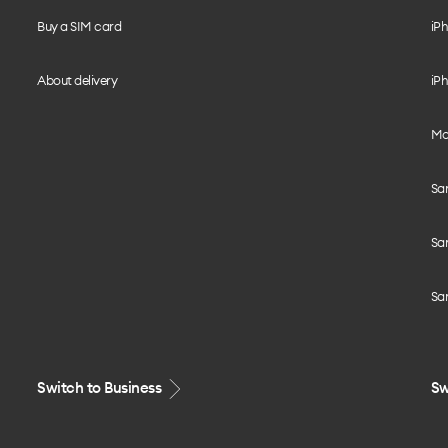
Buy a SIM card
iPh
About delivery
iPh
Mo
Sa
Sa
Sa
Switch to Business
Sw