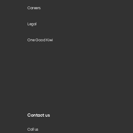
Careers
Legal
One Good Kiwi
Contact us
Call us