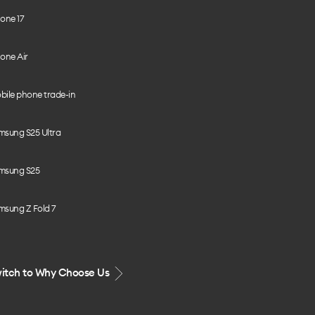
one 17
one Air
bile phone trade-in
msung S25 Ultra
msung S25
msung Z Fold 7
itch to Why Choose Us