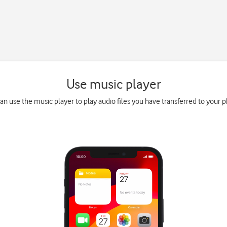
Use music player
an use the music player to play audio files you have transferred to your 