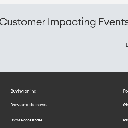
Customer Impacting Event
L
Buying online
Po
Browse mobile phones
iP
Browse accessories
iPh