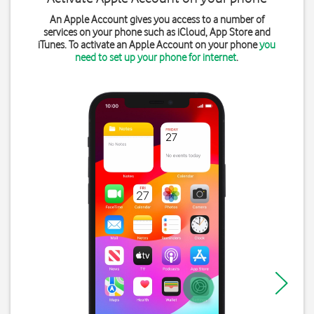
An Apple Account gives you access to a number of
services on your phone such as iCloud, App Store and
iTunes. To activate an Apple Account on your phone
you
need to set up your phone for internet
.