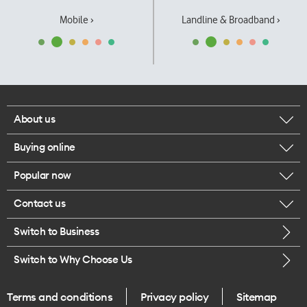
Mobile ›
Landline & Broadband ›
About us
Buying online
Corporate responsibility
Popular now
Browse mobile phones
Our executives
Contact us
iPhone 17 Pro Max
Browse accessories
Careers
Switch to Business
Call us
iPhone 17 Pro
Buy a SIM card
Legal
Switch to Why Choose Us
Message us
iPhone 17
About delivery
One Good Kiwi
Terms and conditions
Privacy policy
Sitemap
Give us feedback