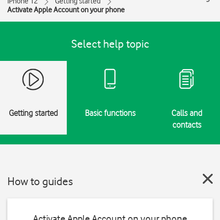
iPhone 12
Getting started
Activate Apple Account on your phone
Select help topic
Getting started
Basic functions
Calls and
contacts
How to guides
Activate Apple Account on your phone