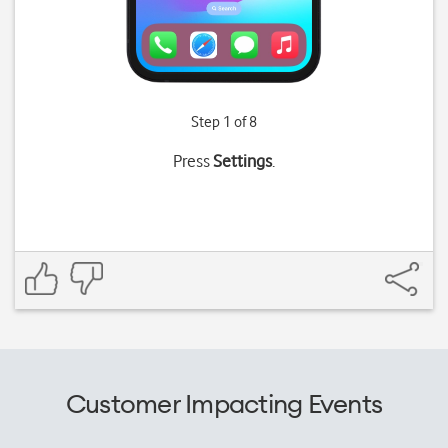
Step 1 of 8
Press
Settings
.
Customer Impacting Events