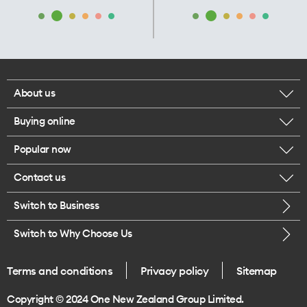
About us
Buying online
Corporate responsibility
Popular now
Browse mobile phones
Our executives
Contact us
iPhone 17 Pro Max
Browse accessories
Careers
Switch to Business
Call us
iPhone 17 Pro
Buy a SIM card
Legal
Switch to Why Choose Us
Message us
iPhone 17
About delivery
One Good Kiwi
Terms and conditions
Privacy policy
Sitemap
Give us feedback
iPhone Air
Copyright © 2024 One New Zealand Group Limited.