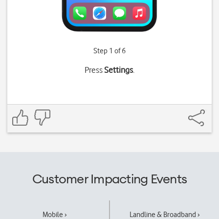
Step 1 of 6
Press
Settings
.
Customer Impacting Events
Mobile ›
Landline & Broadband ›