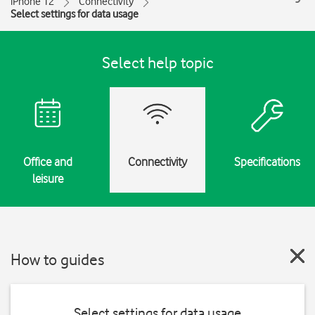
iPhone 12
Connectivity
Select settings for data usage
Select help topic
Office and
Connectivity
Specifications
leisure
How to guides
Select settings for data usage