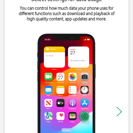
You can control how much data your phone uses for
different functions such as download and playback of
high quality content, app updates and more.