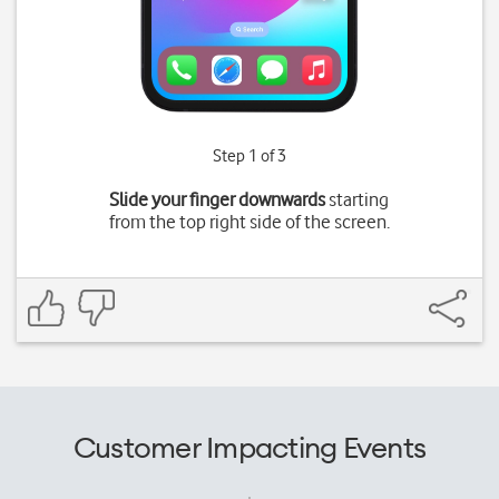
Step 1 of 3
Slide your finger downwards
starting
from the top right side of the screen.
Customer Impacting Events