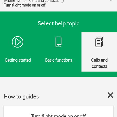
iPhone 12
Calls and contacts
Turn flight mode on or off
Select help topic
Getting started
Basic functions
Calls and
contacts
How to guides
Turn flight mode on or off