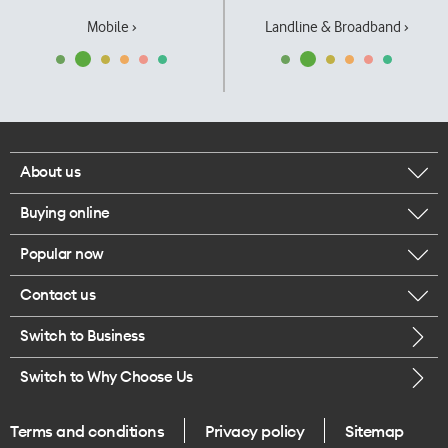
Mobile ›
Landline & Broadband ›
About us
Buying online
Corporate responsibility
Popular now
Browse mobile phones
Our executives
Contact us
iPhone 17 Pro Max
Browse accessories
Careers
Switch to Business
Call us
iPhone 17 Pro
Buy a SIM card
Legal
Switch to Why Choose Us
Message us
iPhone 17
About delivery
One Good Kiwi
Terms and conditions
Privacy policy
Sitemap
Give us feedback