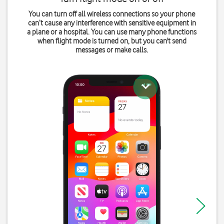
You can turn off all wireless connections so your phone
can’t cause any interference with sensitive equipment in
a plane or a hospital. You can use many phone functions
when flight mode is turned on, but you can't send
messages or make calls.