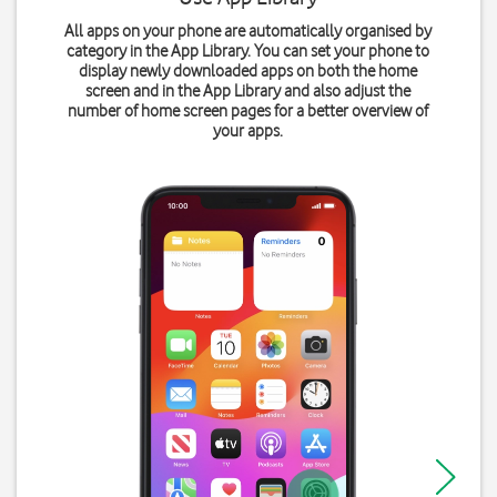
All apps on your phone are automatically organised by
category in the App Library. You can set your phone to
display newly downloaded apps on both the home
screen and in the App Library and also adjust the
number of home screen pages for a better overview of
your apps.