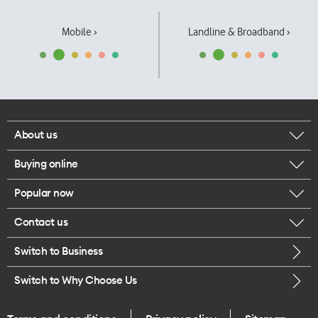
Mobile ›
Landline & Broadband ›
About us
Buying online
Corporate responsibility
Popular now
Browse mobile phones
Our executives
Contact us
iPhone 17 Pro Max
Browse accessories
Careers
Switch to Business
Call us
iPhone 17 Pro
Buy a SIM card
Legal
Switch to Why Choose Us
Message us
iPhone 17
About delivery
One Good Kiwi