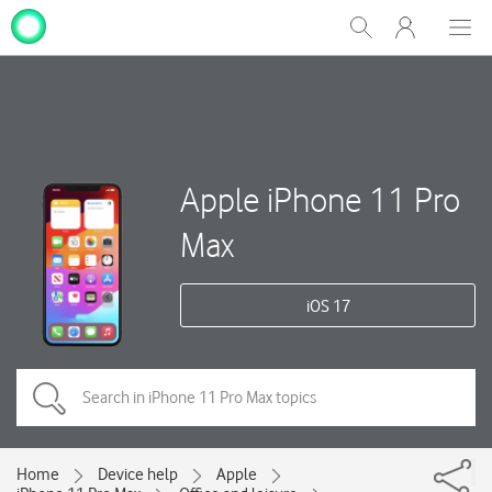
My
Show
Men
Clos
One
Search
dial
NZ
Apple iPhone 11 Pro
Max
iOS 17
Home
Device help
Apple