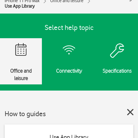
iPhone 11 Pro Max
Office and leisure
Use App Library
Select help topic
Office and
Connectivity
Specifications
leisure
How to guides
Use App Library