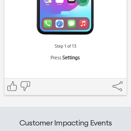
Step 1 of 13
Press
Settings
.
Customer Impacting Events