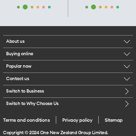
About us
Buying online
Corporate responsibility
Popular now
Browse mobile phones
Our executives
Contact us
iPhone 17 Pro Max
Browse accessories
Careers
Switch to Business
Call us
iPhone 17 Pro
Buy a SIM card
Legal
Switch to Why Choose Us
Message us
iPhone 17
About delivery
One Good Kiwi
Terms and conditions
Privacy policy
Sitemap
Give us feedback
iPhone Air
Copyright © 2024 One New Zealand Group Limited.