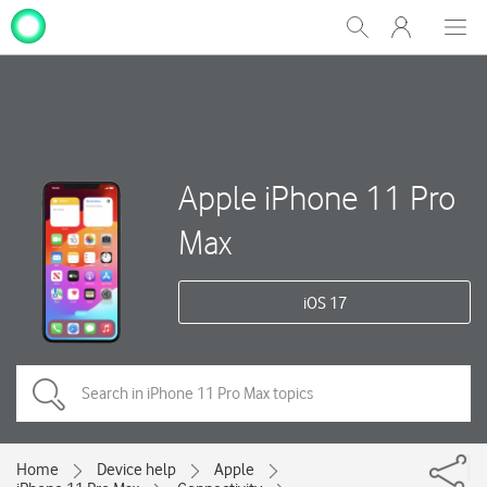
My
Show
Men
Clos
One
Search
dial
NZ
Apple iPhone 11 Pro
Max
iOS 17
Home
Device help
Apple