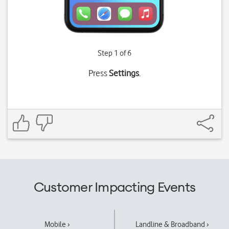
Step 1 of 6
Press
Settings
.
Customer Impacting Events
Mobile ›
Landline & Broadband ›