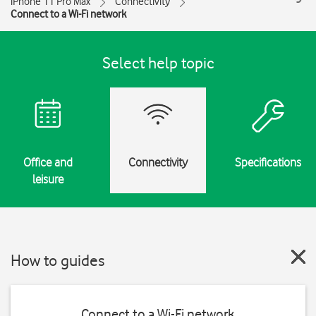
iPhone 11 Pro Max
Connectivity
Connect to a Wi-Fi network
Select help topic
Office and
Connectivity
Specifications
leisure
How to guides
Connect to a Wi-Fi network