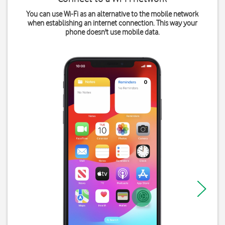
You can use Wi-Fi as an alternative to the mobile network
when establishing an internet connection. This way your
phone doesn't use mobile data.