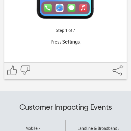
Step 1 of 7
Press
Settings
.
Customer Impacting Events
Mobile ›
Landline & Broadband ›