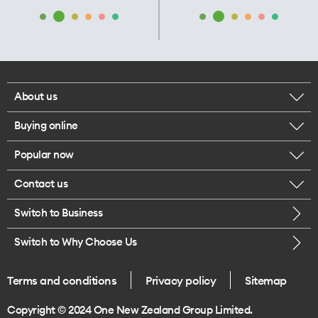
About us
Buying online
Corporate responsibility
Popular now
Browse mobile phones
Our executives
Contact us
iPhone 17 Pro Max
Browse accessories
Careers
Switch to Business
Call us
iPhone 17 Pro
Buy a SIM card
Legal
Switch to Why Choose Us
Message us
iPhone 17
About delivery
One Good Kiwi
Terms and conditions
Privacy policy
Sitemap
Give us feedback
iPhone Air
Copyright © 2024 One New Zealand Group Limited.