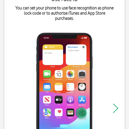
You can set your phone to use face recognition as phone
lock code or to authorise iTunes and App Store
purchases.