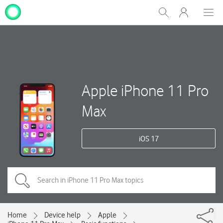
My
Show
Men
Clos
One
Search
dial
NZ
Apple iPhone 11 Pro
Max
iOS 17
Home
Device help
Apple