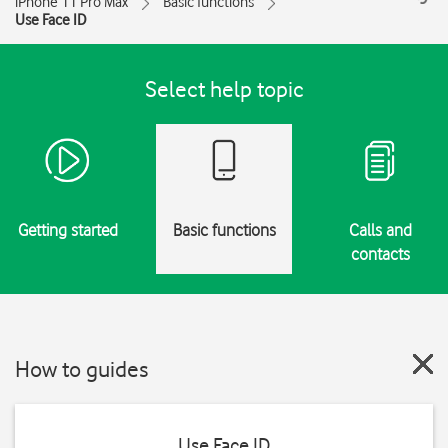
iPhone 11 Pro Max
Basic functions
Use Face ID
Select help topic
Getting started
Basic functions
Calls and
contacts
How to guides
Use Face ID