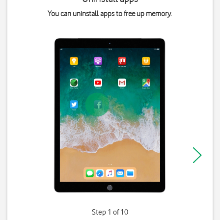
You can uninstall apps to free up memory.
Step 1 of 10