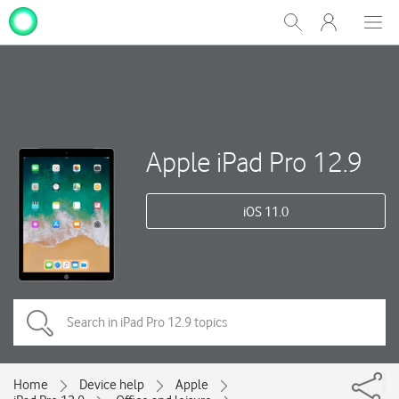
My
Show
Men
Clos
One
Search
dial
NZ
Apple iPad Pro 12.9
iOS 11.0
Home
Device help
Apple