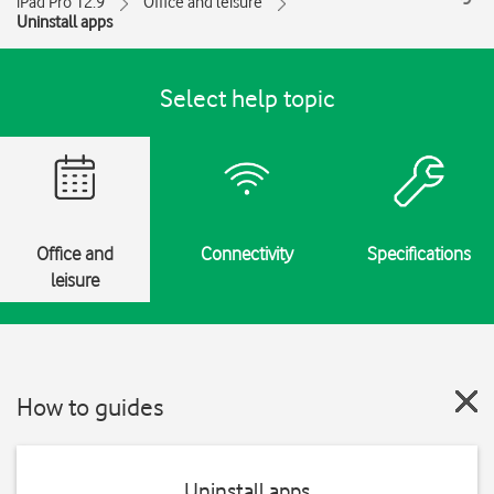
iPad Pro 12.9
Office and leisure
Uninstall apps
Select help topic
Office and
Connectivity
Specifications
leisure
How to guides
Uninstall apps