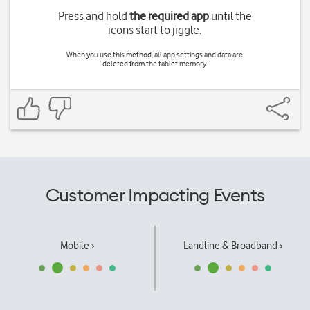
Press and hold
the required app
until the
icons start to jiggle.
When you use this method, all app settings and data are
deleted from the tablet memory.
Customer Impacting Events
Mobile ›
Landline & Broadband ›