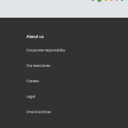
About us
Corporate responsibility
Our executives
Careers
Legal
One Good Kiwi