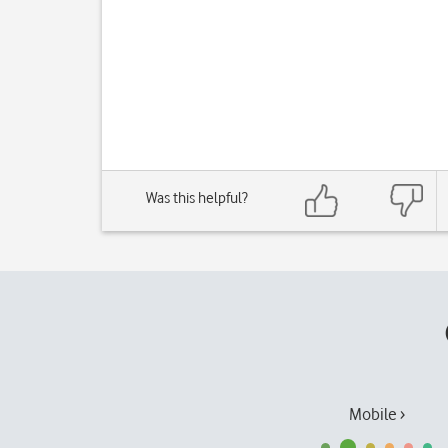
Was this helpful?
Mobile ›