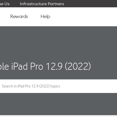
e Us
Infrastructure Partners
Rewards
Help
le iPad Pro 12.9 (2022)