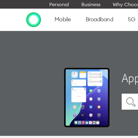
Personal
Business
Why Choos
Mobile
Broadband
5G
App