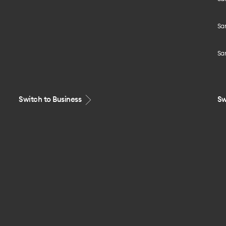
Sa
Sa
Switch to Business
Sw