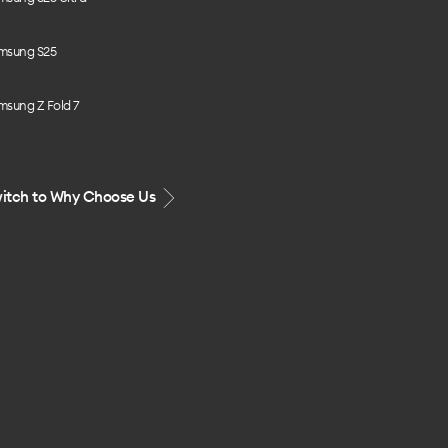
msung S25
msung Z Fold 7
itch to Why Choose Us