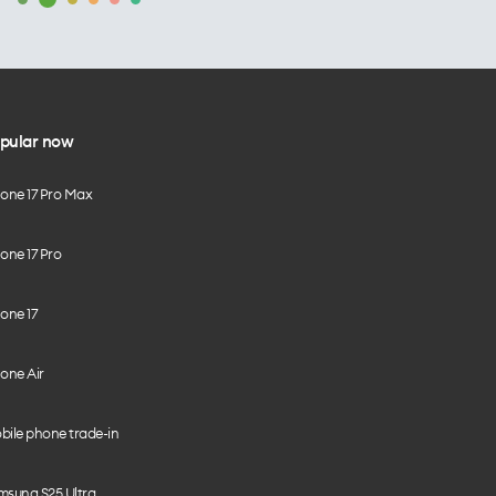
pular now
hone 17 Pro Max
one 17 Pro
one 17
one Air
bile phone trade-in
msung S25 Ultra