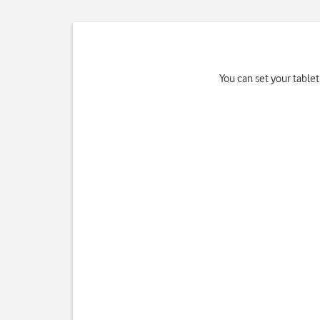
You can set your tablet