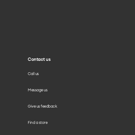
Contact us
Call us
Message us
Give us feedback
Find a store