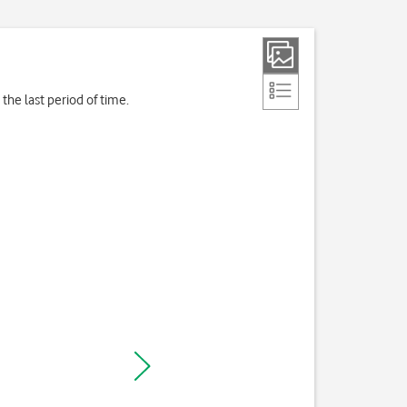
the last period of time.