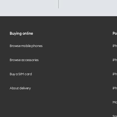
Buying online
Po
Browse mobile phones
iP
Browse accessories
iPh
Buy a SIM card
iPh
About delivery
iPh
Mo
Sa