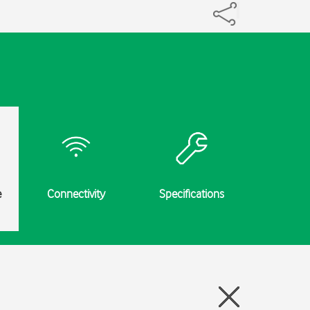
e
Connectivity
Specifications