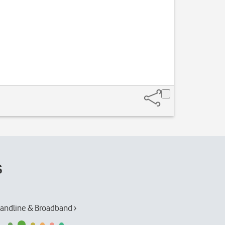
s
andline & Broadband ›