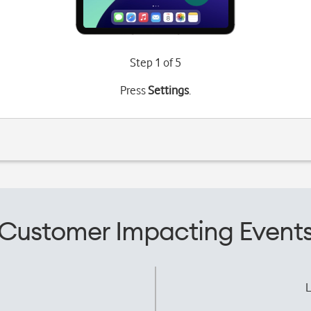
Step 1 of 5
Press
Settings
.
Customer Impacting Event
L