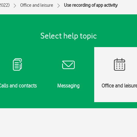
(2022)
Office and leisure
Use recording of app activity
Select help topic
Calls and contacts
Messaging
Office and leisur