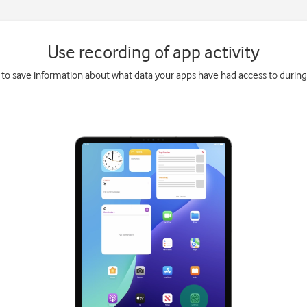
Use recording of app activity
 to save information about what data your apps have had access to during 