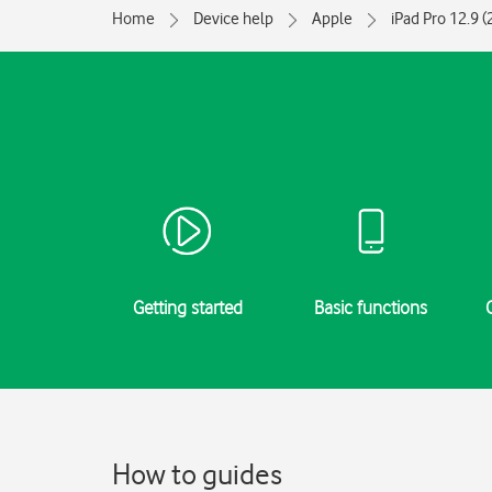
Home
Device help
Apple
iPad Pro 12.9 
Getting started
Basic functions
How to guides