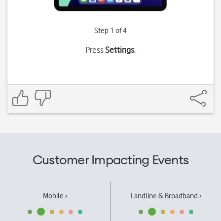
Step 1 of 4
Press
Settings
.
Customer Impacting Events
Mobile ›
Landline & Broadband ›