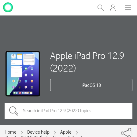
My
Show
Men
Clos
One
Search
dial
NZ
Apple iPad Pro 12.9
(2022)
iPadOS 18
Home
Device help
Apple