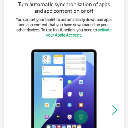
Turn automatic synchronisation of apps
and app content on or off
You can set your tablet to automatically download apps
and app content that you have downloaded on your
other devices. To use this function, you need to
activate
your Apple Account
.