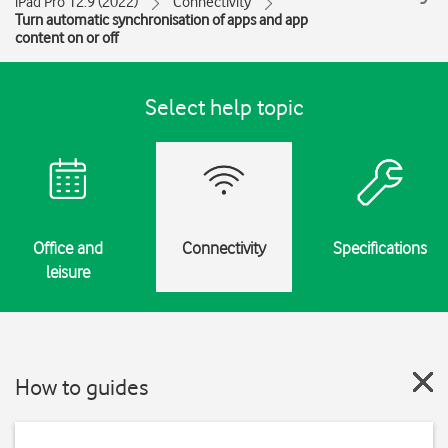
iPad Pro 12.9 (2022)
Connectivity
Turn automatic synchronisation of apps and app
content on or off
Select help topic
Office and
Connectivity
Specifications
leisure
How to guides