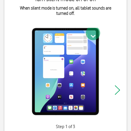
When silent mode is turned on, all tablet sounds are
turned off.
Step 1 of 3