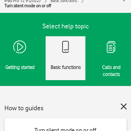
iPad Pro 12.9 (2022)
Basic functions
Turn silent mode on or off
Select help topic
Getting started
Basic functions
Calls and
contacts
How to guides
Turn silent mode on or off