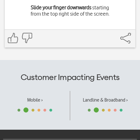
Slide your finger downwards
starting
from the top right side of the screen.
Customer Impacting Events
Mobile ›
Landline & Broadband ›