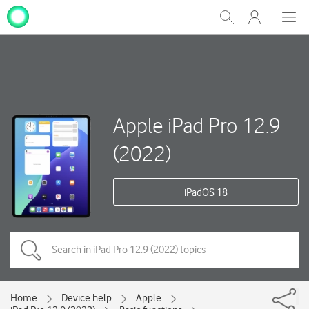
My
Show
Men
Clos
One
Search
dial
NZ
Apple iPad Pro 12.9
(2022)
iPadOS 18
Home
Device help
Apple