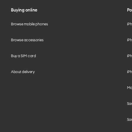
Buying online
Po
Browse mobile phones
iP
Browse accessories
iPh
Buy a SIM card
iPh
About delivery
iPh
Mo
Sa
Sa