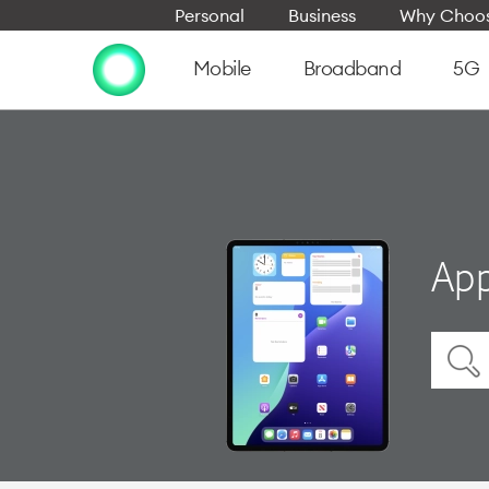
Personal
Business
Why Choos
Mobile
Broadband
5G
App