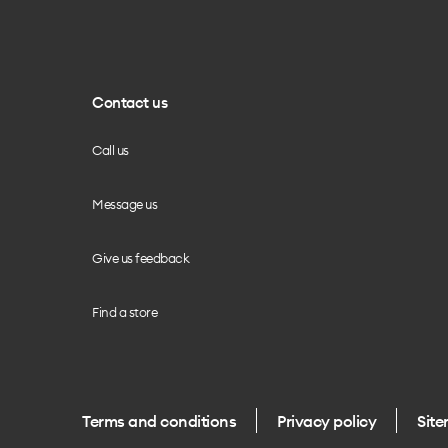
Contact us
Call us
Message us
Give us feedback
Find a store
Terms and conditions
Privacy policy
Sit