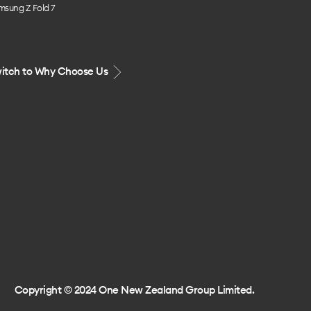
msung Z Fold 7
itch to Why Choose Us
Copyright © 2024 One New Zealand Group Limited.