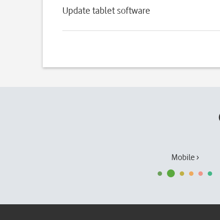
Update tablet software
Mobile ›