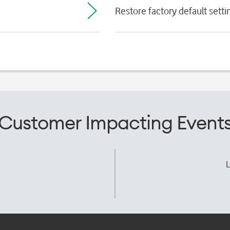
Restore factory default setti
Customer Impacting Event
L