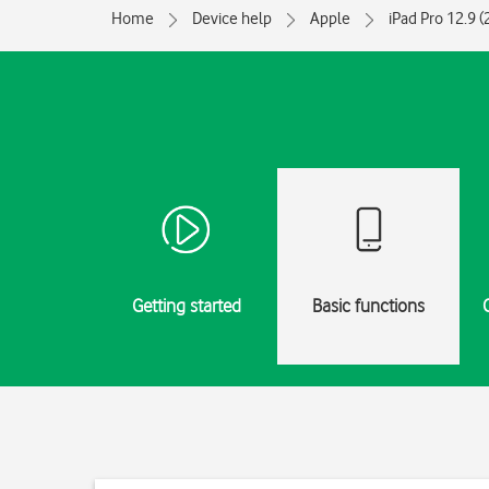
Home
Device help
Apple
iPad Pro 12.9 
Getting started
Basic functions