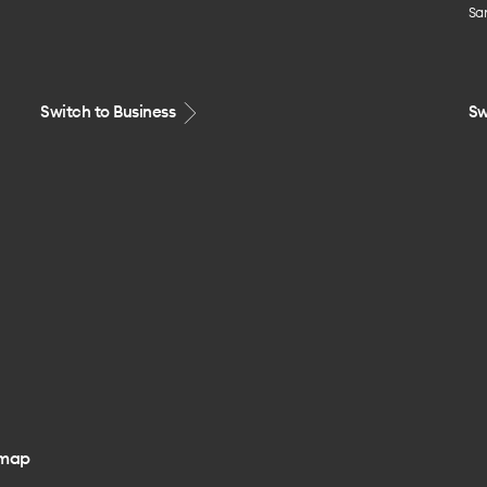
Sa
Switch to Business
Sw
emap