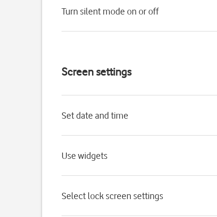
Turn silent mode on or off
Screen settings
Set date and time
Use widgets
Select lock screen settings