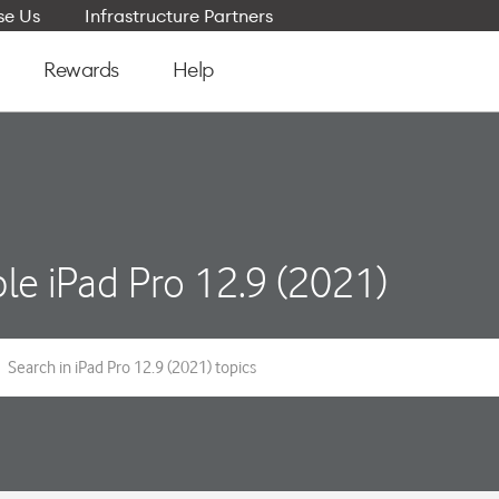
e Us
Infrastructure Partners
Rewards
Help
le iPad Pro 12.9 (2021)