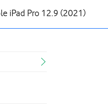
ple iPad Pro 12.9 (2021)