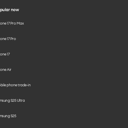
pular now
hone 17 Pro Max
one 17 Pro
one 17
one Air
bile phone trade-in
msung S25 Ultra
msung S25