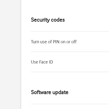
Security codes
Turn use of PIN on or off
Use Face ID
Software update