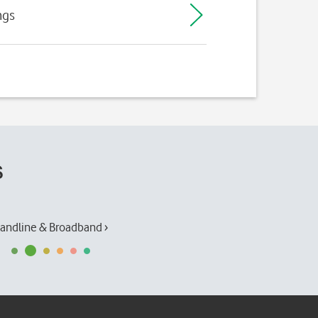
ngs
s
andline & Broadband ›