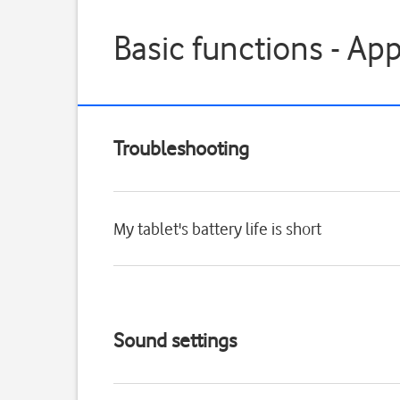
Basic functions - Ap
Troubleshooting
My tablet's battery life is short
Sound settings