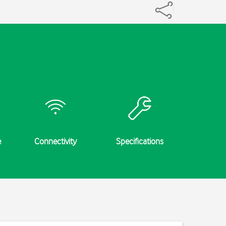
e
Connectivity
Specifications