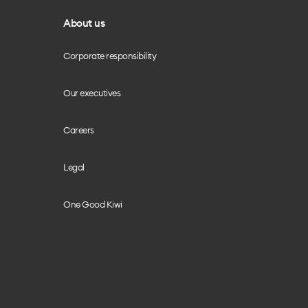
About us
Corporate responsibility
Our executives
Careers
Legal
One Good Kiwi