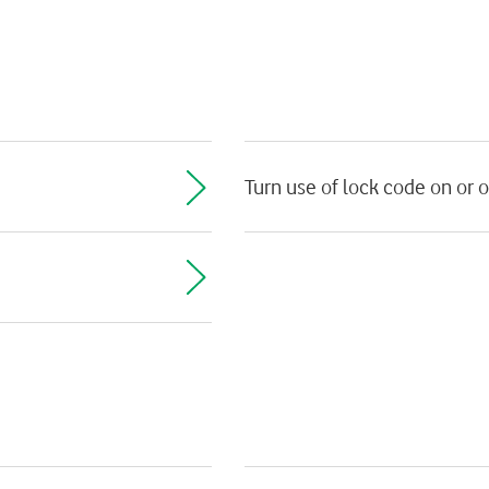
Turn use of lock code on or o