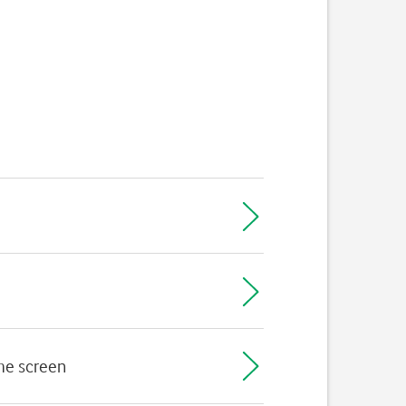
ome screen