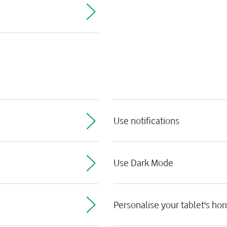
Use notifications
Use Dark Mode
Personalise your tablet's h