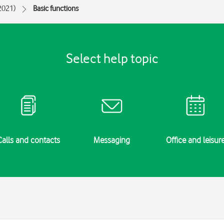
(2021)
Basic functions
Select help topic
Calls and contacts
Messaging
Office and leisur