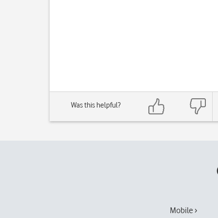
Was this helpful?
Mobile ›