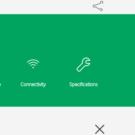
e
Connectivity
Specifications