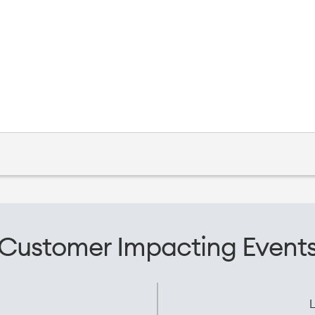
Customer Impacting Event
L