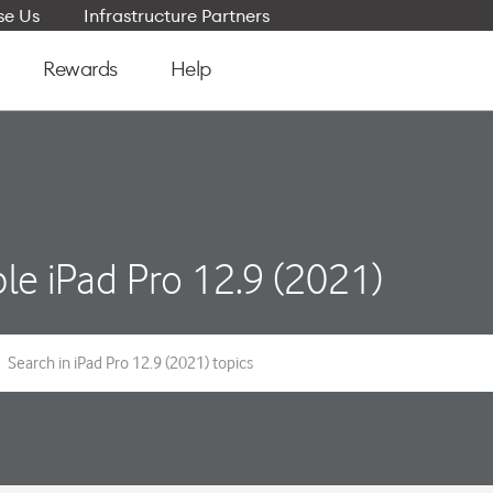
e Us
Infrastructure Partners
Rewards
Help
le iPad Pro 12.9 (2021)