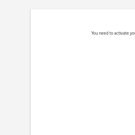
You need to activate you