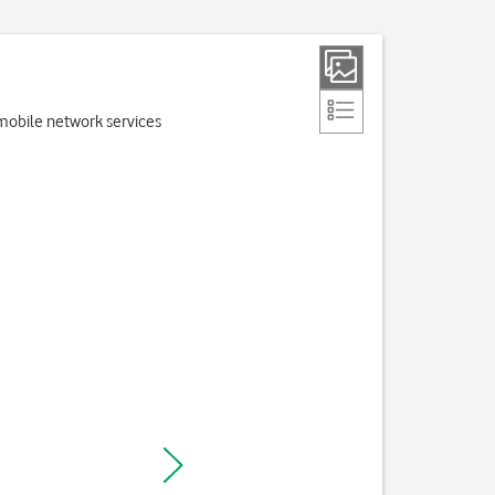
e mobile network services