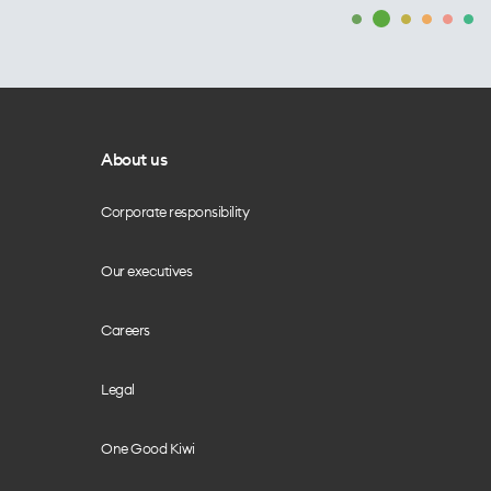
About us
Corporate responsibility
Our executives
Careers
Legal
One Good Kiwi