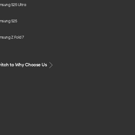
msung S25 Ultra
msung S25
msung Z Fold 7
itch to Why Choose Us