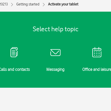
(2021)
Getting started
Activate your tablet
Select help topic
Calls and contacts
Messaging
Office and leisur