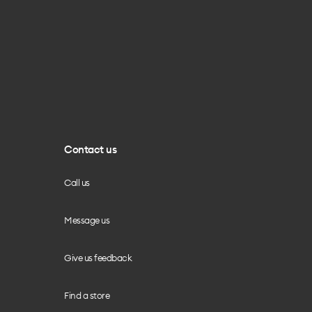
Contact us
Call us
Message us
Give us feedback
Find a store