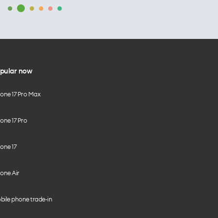
pular now
hone 17 Pro Max
one 17 Pro
one 17
one Air
bile phone trade-in