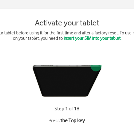
Activate your tablet
r tablet before using it for the first time and after a factory reset. To us
on your tablet, you need to
insert your SIM into your tablet
.
Step 1 of 18
Press
the Top key
.