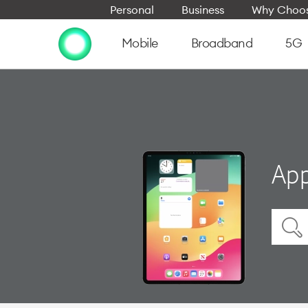
Personal
Business
Why Choos
Mobile
Broadband
5G
App