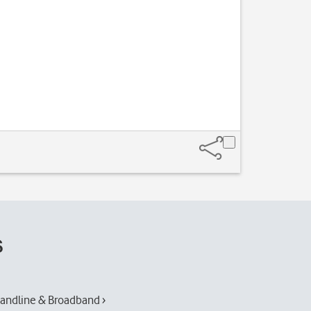
Slide your finge
s
andline & Broadband ›