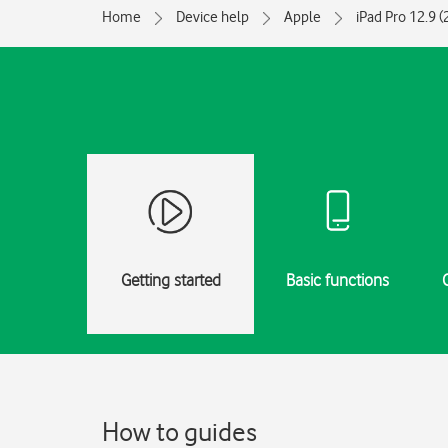
Home
Device help
Apple
iPad Pro 12.9 
Getting started
Basic functions
How to guides