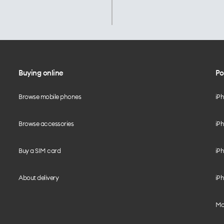
Buying online
Po
Browse mobile phones
iP
Browse accessories
iPh
Buy a SIM card
iPh
About delivery
iPh
Mo