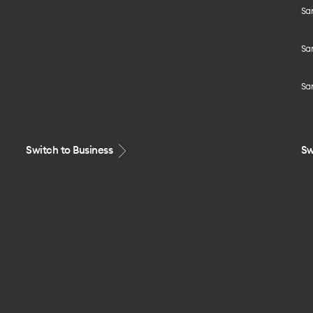
Sa
Sa
Sa
Switch to Business
Sw