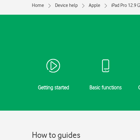
Home
Device help
Apple
iPad Pro 12.9 
Getting started
Basic functions
How to guides