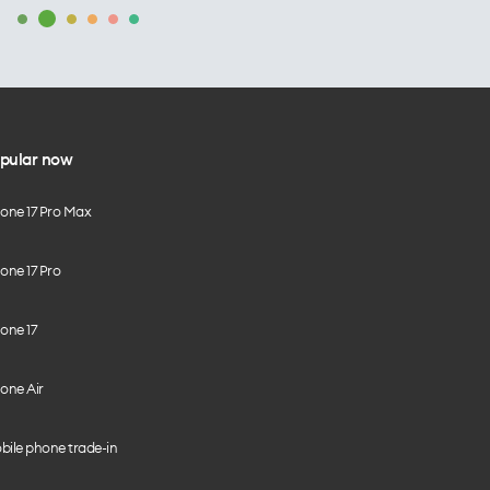
pular now
hone 17 Pro Max
one 17 Pro
one 17
one Air
bile phone trade-in