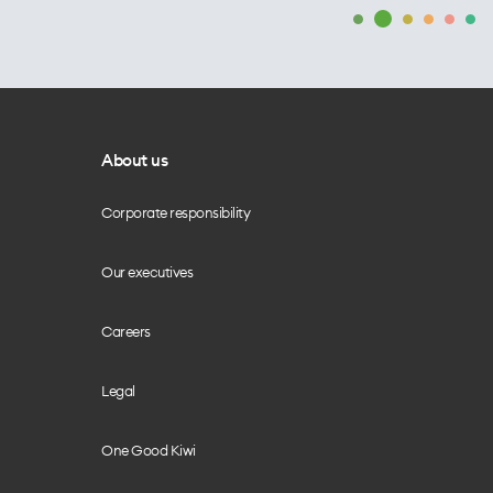
About us
Corporate responsibility
Our executives
Careers
Legal
One Good Kiwi