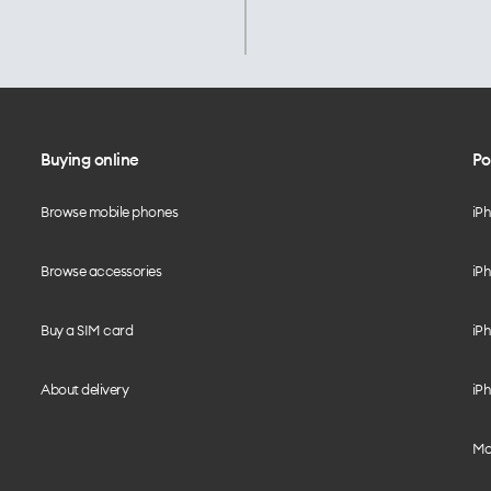
Buying online
Po
Browse mobile phones
iP
Browse accessories
iPh
Buy a SIM card
iPh
About delivery
iPh
Mo