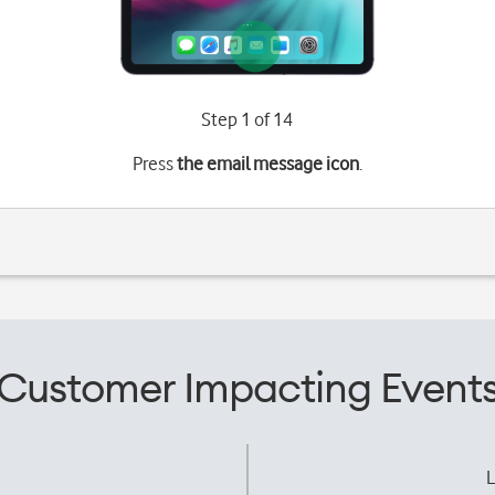
Step 1 of 14
Press
the email message icon
.
Customer Impacting Event
L