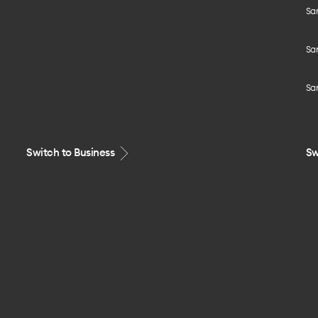
Sa
Sa
Sa
Switch to Business
Sw