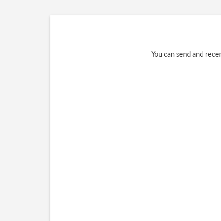
You can send and rece