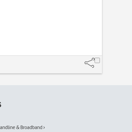
s
andline & Broadband ›