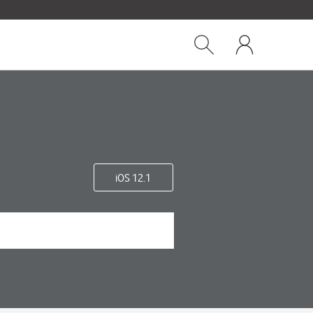
Close
My
dialog
Show
One
Search
NZ
iOS 12.1