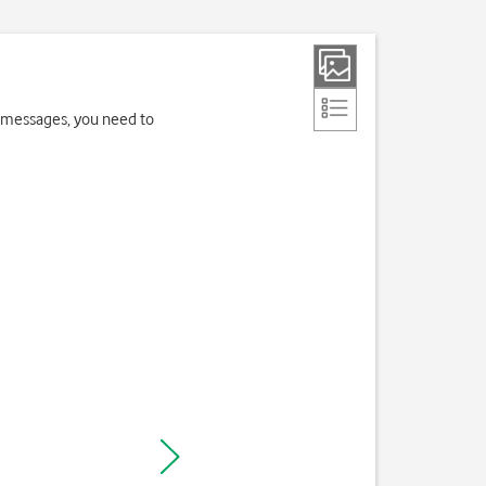
 messages, you need to