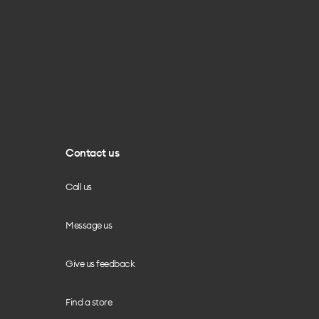
Contact us
Call us
Message us
Give us feedback
Find a store