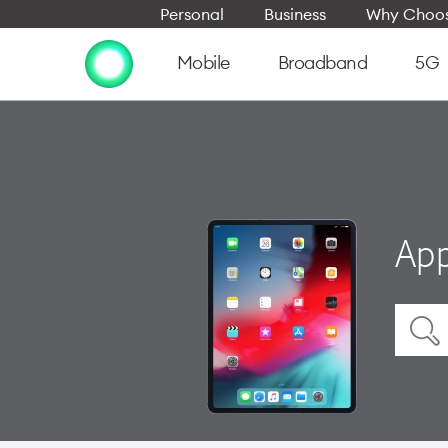
Personal
Business
Why Choos
Mobile
Broadband
5G
App