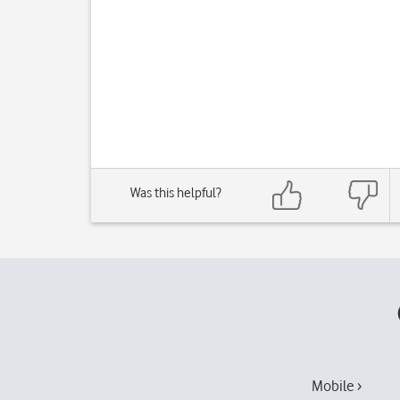
Was this helpful?
Mobile ›