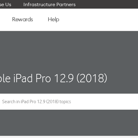
e Us
Infrastructure Partners
Rewards
Help
le iPad Pro 12.9 (2018)