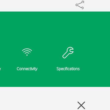
e
Connectivity
Specifications