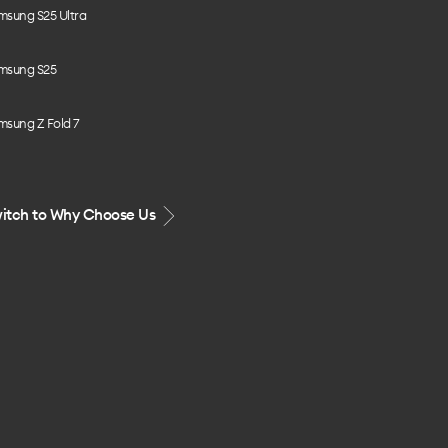
msung S25 Ultra
msung S25
msung Z Fold 7
itch to Why Choose Us