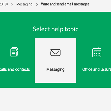
(2018)
Messaging
Write and send email messages
Select help topic
Calls and contacts
Messaging
Office and leisur