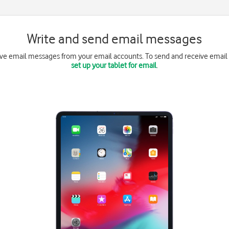
Write and send email messages
ive email messages from your email accounts. To send and receive email
set up your tablet for email
.