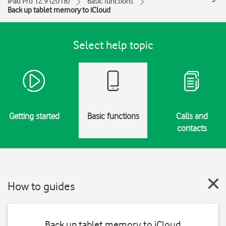
iPad Pro 12.9 (2018)
Basic functions
Back up tablet memory to iCloud
Select help topic
Getting started
Basic functions
Calls and
contacts
How to guides
Back up tablet memory to iCloud