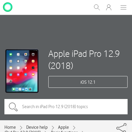
My
Show
Men
Clos
One
Search
dial
NZ
Apple iPad Pro 12.9
(2018)
iOS 12.1
Home
Device help
Apple