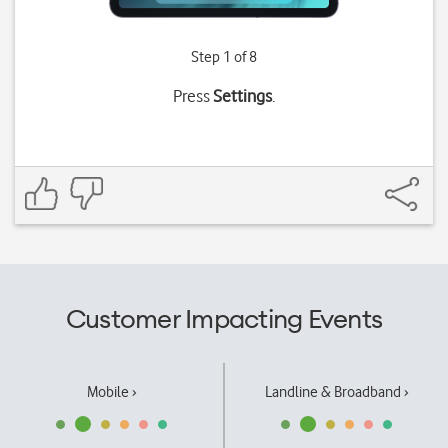
Step 1 of 8
Press
Settings
.
Customer Impacting Events
Mobile ›
Landline & Broadband ›