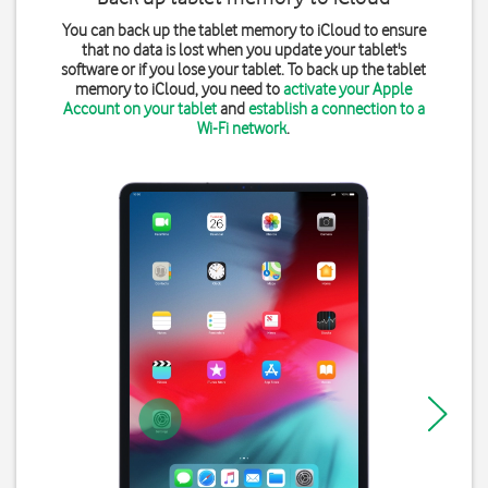
You can back up the tablet memory to iCloud to ensure
that no data is lost when you update your tablet's
software or if you lose your tablet. To back up the tablet
memory to iCloud, you need to
activate your Apple
Account on your tablet
and
establish a connection to a
Wi-Fi network
.