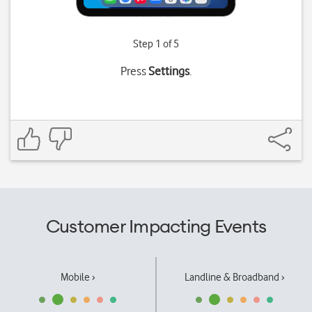
Step 1 of 5
Press
Settings
.
Customer Impacting Events
Mobile ›
Landline & Broadband ›