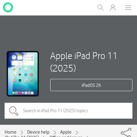
My
Show
Men
Clos
One
Search
dial
NZ
Apple iPad Pro 11
(2025)
iPadOS 26
Home
Device help
Apple