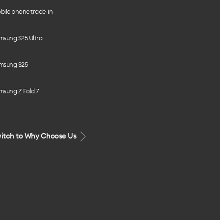
bile phone trade-in
msung S25 Ultra
msung S25
msung Z Fold 7
itch to Why Choose Us