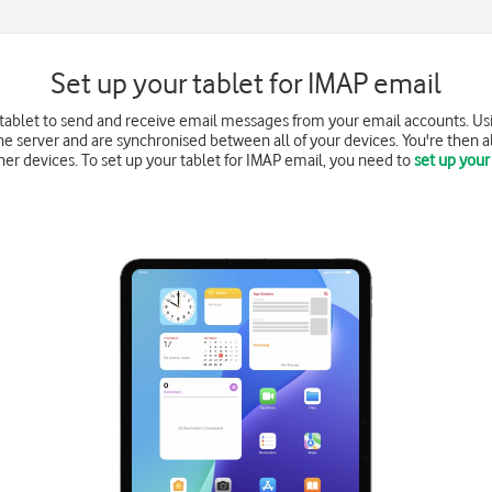
Set up your tablet for IMAP email
 tablet to send and receive email messages from your email accounts. Us
e server and are synchronised between all of your devices. You're then a
r devices. To set up your tablet for IMAP email, you need to
set up your 