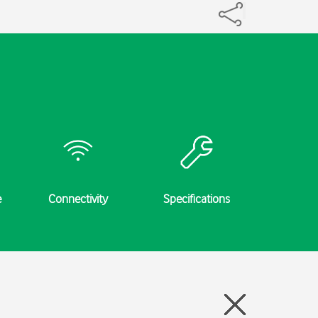
e
Connectivity
Specifications