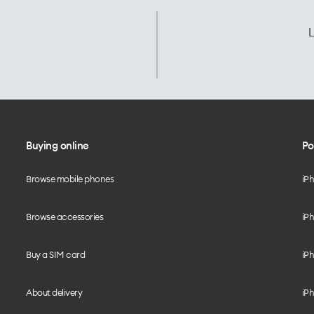
L
Buying online
Po
Browse mobile phones
iP
Browse accessories
iPh
Buy a SIM card
iPh
About delivery
iPh