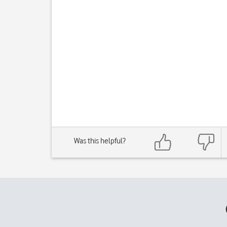
Was this helpful?