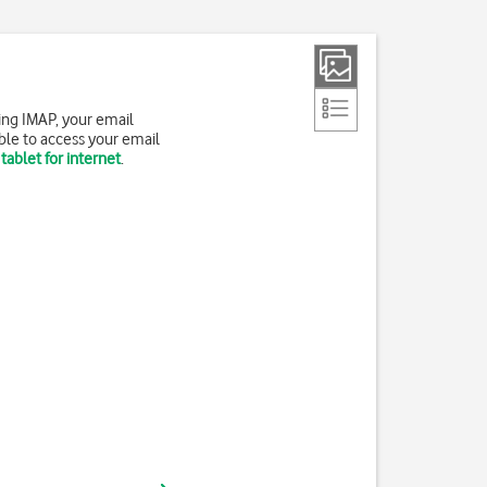
ing IMAP, your email
ble to access your email
tablet for internet
.