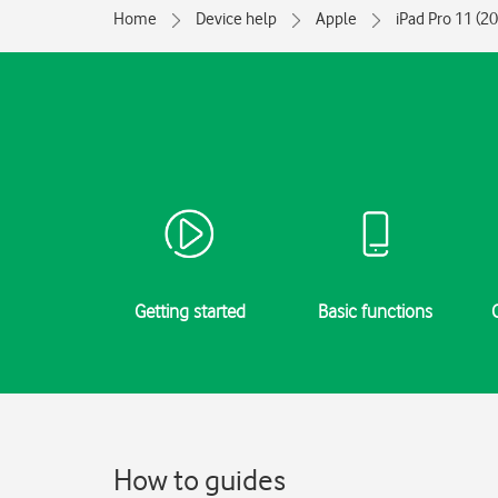
Home
Device help
Apple
iPad Pro 11 (2
Getting started
Basic functions
How to guides