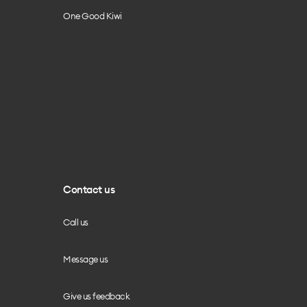
One Good Kiwi
Contact us
Call us
Message us
Give us feedback