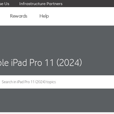
e Us
Infrastructure Partners
Rewards
Help
le iPad Pro 11 (2024)