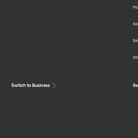
Mo
Sa
Sa
Sa
Switch to Business
Sw