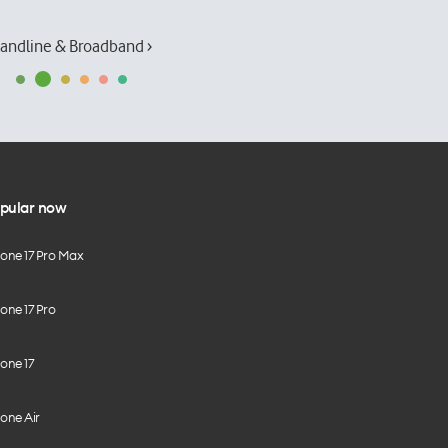
andline & Broadband ›
pular now
hone 17 Pro Max
one 17 Pro
one 17
one Air