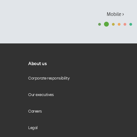
Mobile ›
About us
Corporate responsibility
Our executives
Careers
Legal