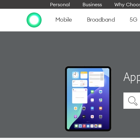
Personal
Business
Why Choos
Mobile
Broadband
5G
App