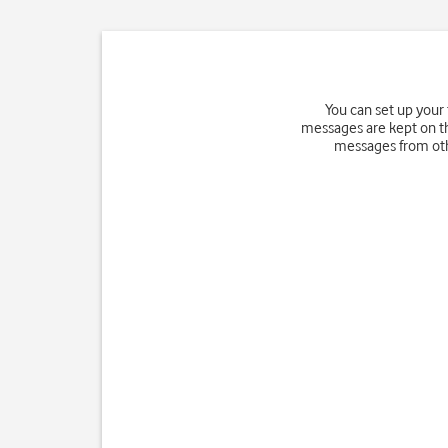
You can set up your
messages are kept on th
messages from othe