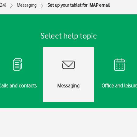
024)
Messaging
Set up your tablet for IMAP email
Select help topic
Calls and contacts
Messaging
Office and leisur