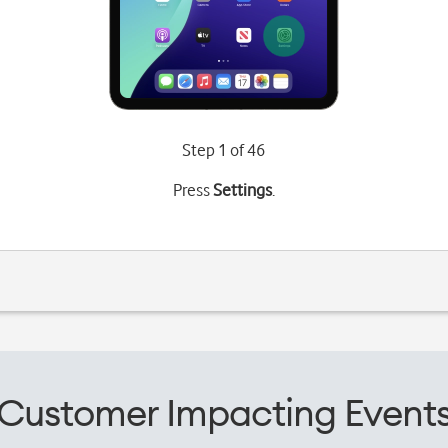
Step 1 of 46
Press
Settings
.
Customer Impacting Event