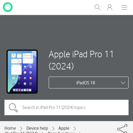
My
Show
Men
Clos
One
Search
dial
NZ
Apple iPad Pro 11
(2024)
iPadOS 18
Home
Device help
Apple