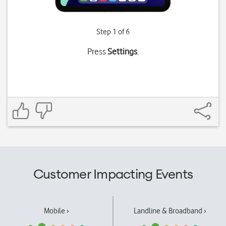
Step 1 of 6
Press
Settings
.
Customer Impacting Events
Mobile ›
Landline & Broadband ›