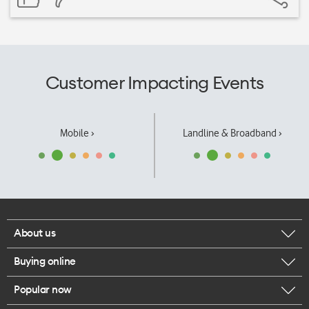
Customer Impacting Events
Mobile ›
Landline & Broadband ›
About us
Buying online
Corporate responsibility
Popular now
Browse mobile phones
Our executives