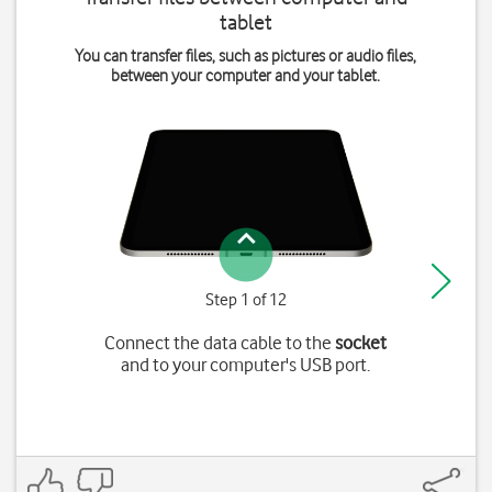
tablet
You can transfer files, such as pictures or audio files,
between your computer and your tablet.
Step 1 of 12
Connect the data cable to the
socket
and to your computer's USB port.