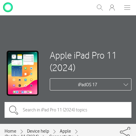
My
Show
Men
Clos
One
Search
dial
NZ
Apple iPad Pro 11
(2024)
iPadOS 17
Home
Device help
Apple