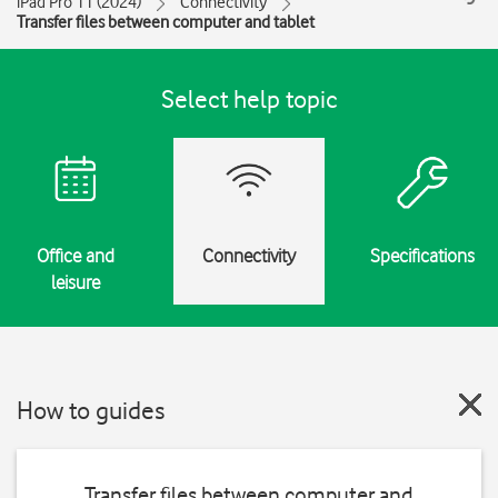
iPad Pro 11 (2024)
Connectivity
Transfer files between computer and tablet
Select help topic
Office and
Connectivity
Specifications
leisure
How to guides
Transfer files between computer and