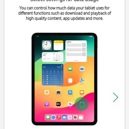
You can control how much data your tablet uses for
different functions such as download and playback of
high quality content, app updates and more.