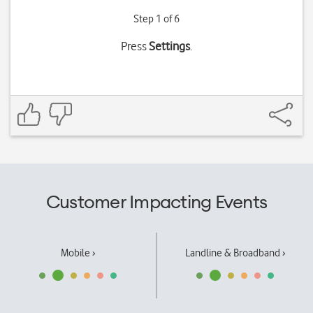
Step 1 of 6
Press
Settings
.
Customer Impacting Events
Mobile ›
Landline & Broadband ›