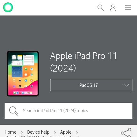
My
Show
Men
Clos
One
Search
dial
NZ
Apple iPad Pro 11
(2024)
iPadOS 17
Home
Device help
Apple