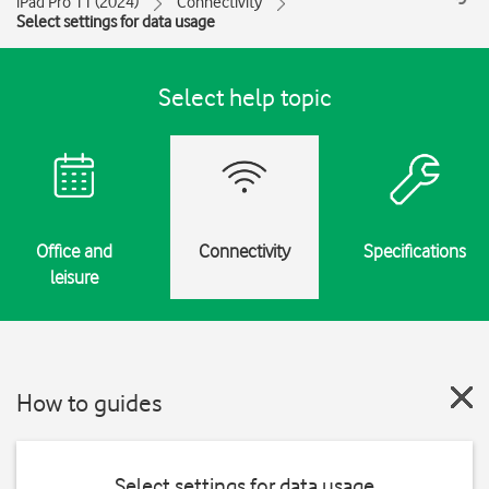
iPad Pro 11 (2024)
Connectivity
Select settings for data usage
Select help topic
Office and
Connectivity
Specifications
leisure
How to guides
Select settings for data usage