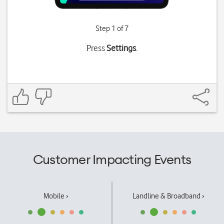
Step 1 of 7
Press
Settings
.
Customer Impacting Events
Mobile ›
Landline & Broadband ›