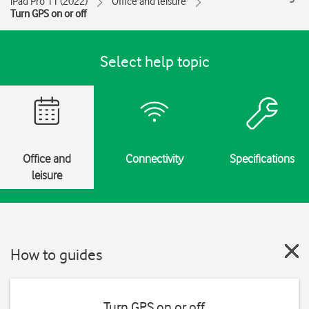
iPad Pro 11 (2022)
Office and leisure
Turn GPS on or off
Select help topic
Office and
Connectivity
Specifications
leisure
How to guides
Turn GPS on or off