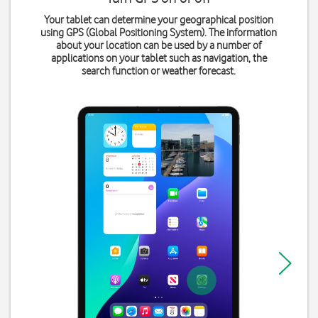
Your tablet can determine your geographical position
using GPS (Global Positioning System). The information
about your location can be used by a number of
applications on your tablet such as navigation, the
search function or weather forecast.