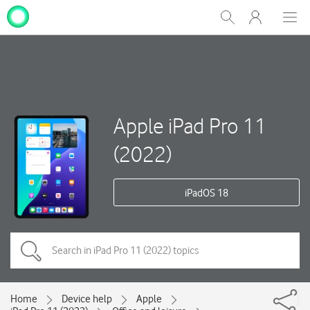
My
Show
Men
Clos
One
Search
dial
NZ
Apple iPad Pro 11
(2022)
iPadOS 18
Home
Device help
Apple