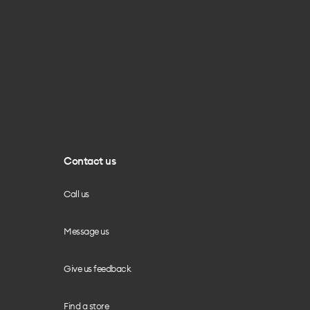
Contact us
Call us
Message us
Give us feedback
Find a store