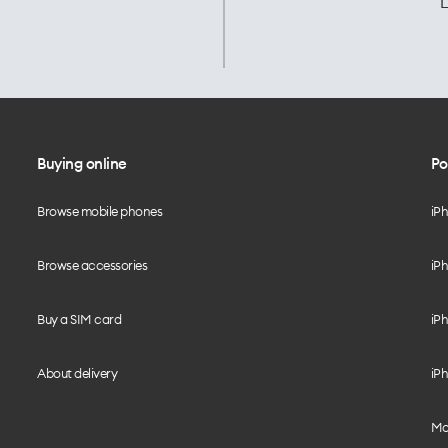
L
Buying online
Po
Browse mobile phones
iP
Browse accessories
iPh
Buy a SIM card
iPh
About delivery
iPh
Mo