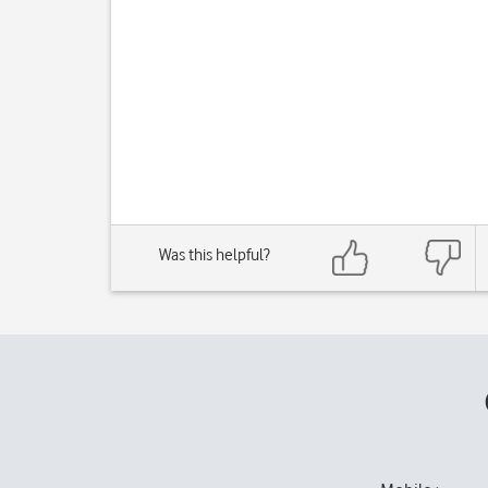
Was this helpful?