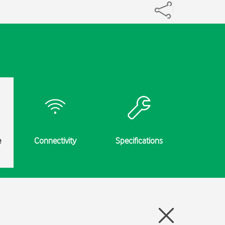
e
Connectivity
Specifications