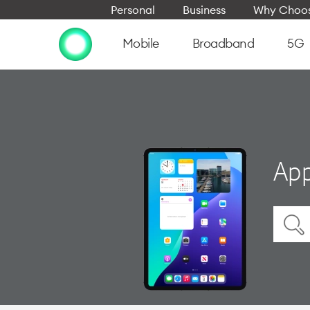
Personal
Business
Why Choos
Mobile
Broadband
5G
App