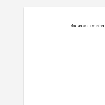
You can select whether