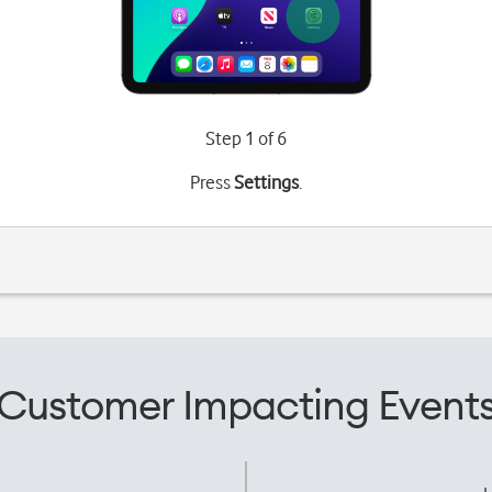
Step 1 of 6
Press
Settings
.
Customer Impacting Event