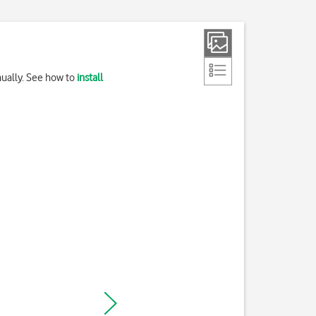
nually. See how to
install