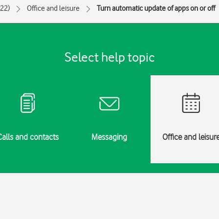
022)
Office and leisure
Turn automatic update of apps on or off
Select help topic
Calls and contacts
Messaging
Office and leisur