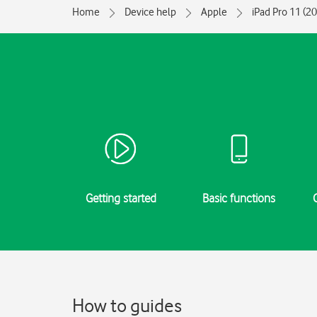
Home
Device help
Apple
iPad Pro 11 (2
Getting started
Basic functions
How to guides