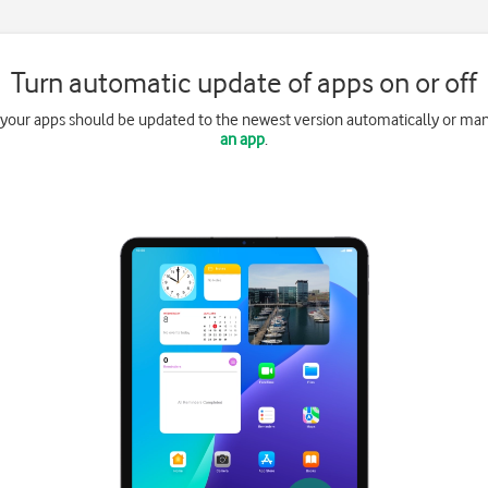
Turn automatic update of apps on or off
 your apps should be updated to the newest version automatically or ma
an app
.