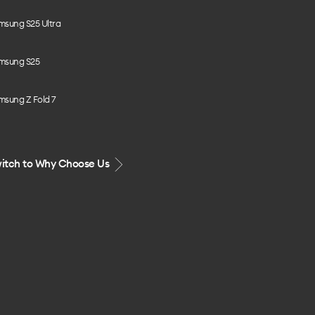
msung S25 Ultra
msung S25
msung Z Fold 7
itch to Why Choose Us