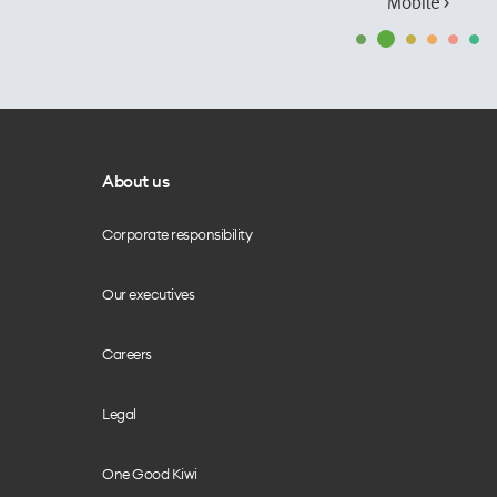
Mobile ›
About us
Corporate responsibility
Our executives
Careers
Legal
One Good Kiwi