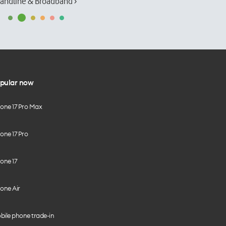
andline & Broadband ›
pular now
hone 17 Pro Max
one 17 Pro
one 17
one Air
bile phone trade-in