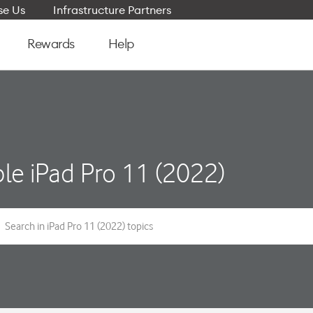
e Us
Infrastructure Partners
Rewards
Help
le iPad Pro 11 (2022)