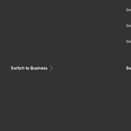
Sa
Sa
Sa
Switch to Business
Sw