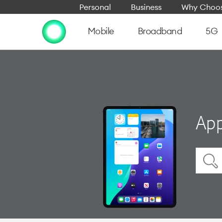
Personal
Business
Why Choos
Mobile
Broadband
5G
App