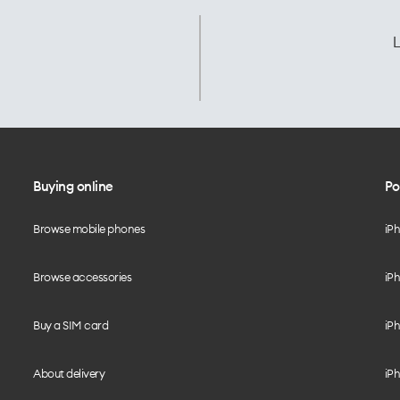
L
Buying online
Po
Browse mobile phones
iP
Browse accessories
iPh
Buy a SIM card
iPh
About delivery
iPh