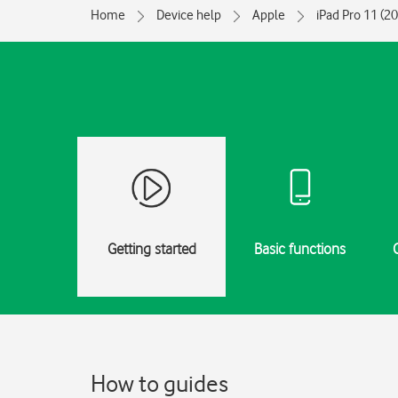
Home
Device help
Apple
iPad Pro 11 (2
Getting started
Basic functions
How to guides