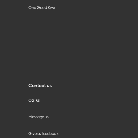
One Good Kiwi
Contact us
Call us
Message us
Give us feedback