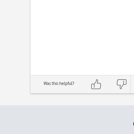
Was this helpful?