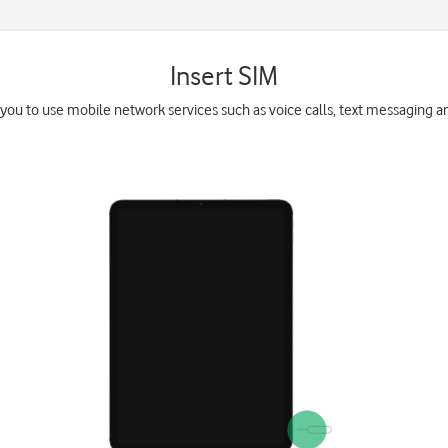
Insert SIM
you to use mobile network services such as voice calls, text messaging a