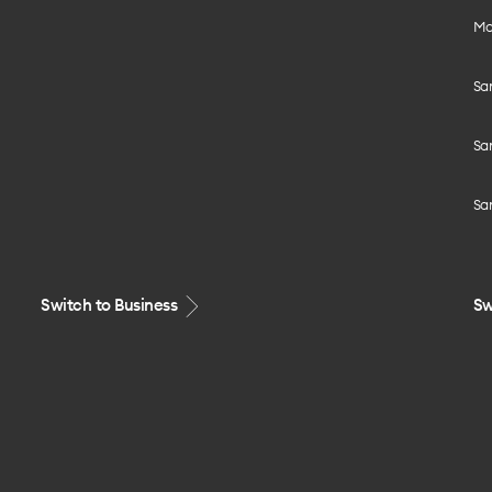
Mo
Sa
Sa
Sa
Switch to Business
Sw