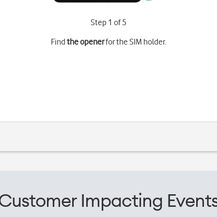
Step 1 of 5
Find
the opener
for the SIM holder.
Customer Impacting Event