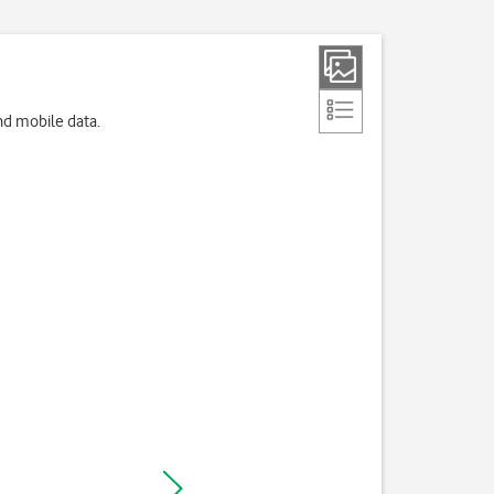
nd mobile data.