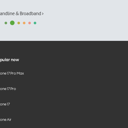
andline & Broadband ›
pular now
hone 17 Pro Max
one 17 Pro
one 17
one Air