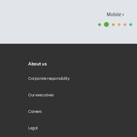
Mobile ›
About us
Corporate responsibility
Our executives
Careers
Legal