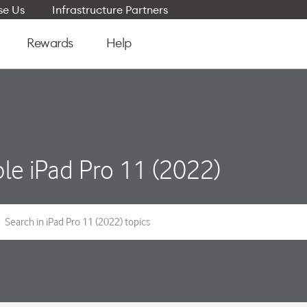
e Us
Infrastructure Partners
Rewards
Help
le iPad Pro 11 (2022)