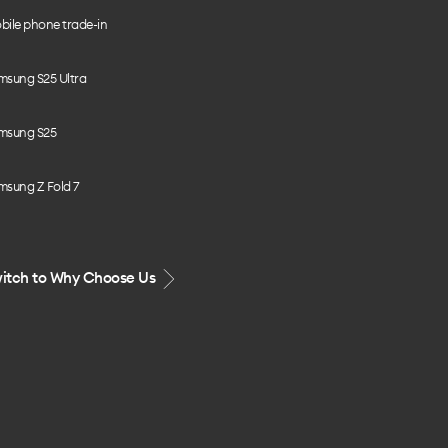
bile phone trade-in
msung S25 Ultra
msung S25
msung Z Fold 7
itch to Why Choose Us