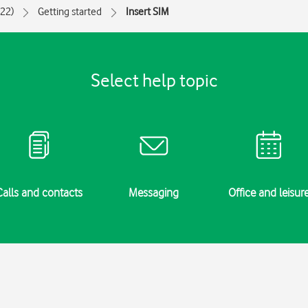
022)
Getting started
Insert SIM
Select help topic
Calls and contacts
Messaging
Office and leisur