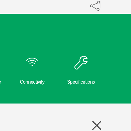
e
Connectivity
Specifications