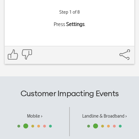
Step 1 of 8
Press
Settings
.
Customer Impacting Events
Mobile ›
Landline & Broadband ›