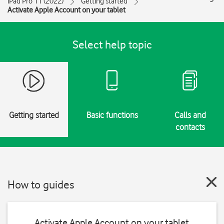
iPad Pro 11 (2022)
Getting started
Activate Apple Account on your tablet
Select help topic
Getting started
Basic functions
Calls and
contacts
How to guides
Activate Apple Account on your tablet