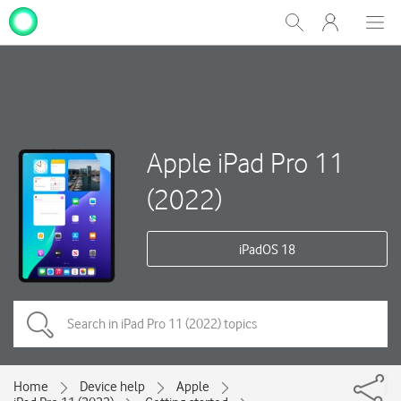
My
Show
Men
Clos
One
Search
dial
NZ
Apple iPad Pro 11
(2022)
iPadOS 18
Home
Device help
Apple