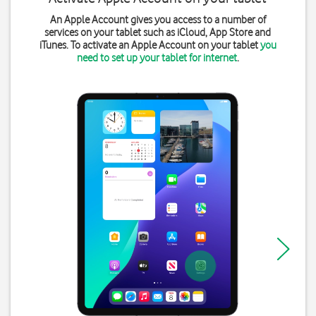
An Apple Account gives you access to a number of
services on your tablet such as iCloud, App Store and
iTunes. To activate an Apple Account on your tablet
you
need to set up your tablet for internet
.