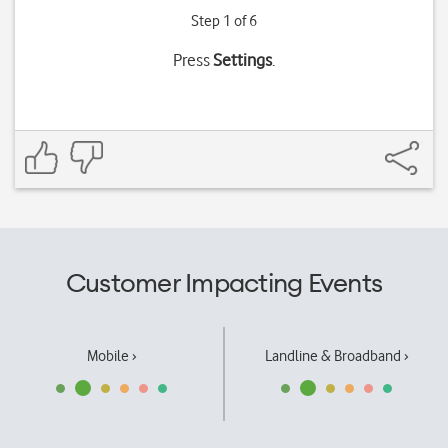
Step 1 of 6
Press
Settings
.
Customer Impacting Events
Mobile ›
Landline & Broadband ›