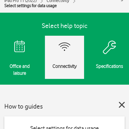
iPad Pro 11 (2022)
Connectivity
Select settings for data usage
Select help topic
Office and
Connectivity
Specifications
leisure
How to guides
Select settings for data usage