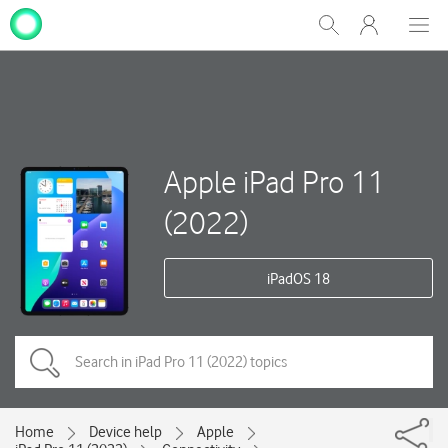
My
Show
Men
Clos
One
Search
dial
NZ
Apple iPad Pro 11
(2022)
iPadOS 18
Home
Device help
Apple