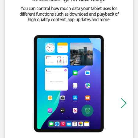
You can control how much data your tablet uses for
different functions such as download and playback of
high quality content, app updates and more.