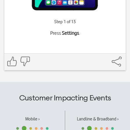
Step 1 of 13
Press
Settings
.
Customer Impacting Events
Mobile ›
Landline & Broadband ›