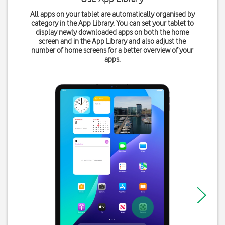
All apps on your tablet are automatically organised by
category in the App Library. You can set your tablet to
display newly downloaded apps on both the home
screen and in the App Library and also adjust the
number of home screens for a better overview of your
apps.