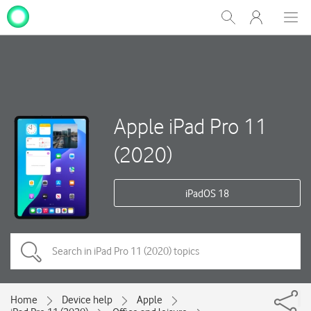
My
Show
Men
Clos
One
Search
dial
NZ
Apple iPad Pro 11
(2020)
iPadOS 18
Home
Device help
Apple