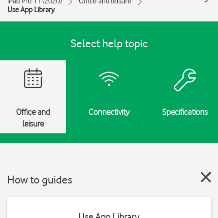
iPad Pro 11 (2020)
Office and leisure
Use App Library
Select help topic
Office and
Connectivity
Specifications
leisure
How to guides
Use App Library