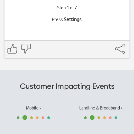
Step 1 of 7
Press
Settings
.
Customer Impacting Events
Mobile ›
Landline & Broadband ›