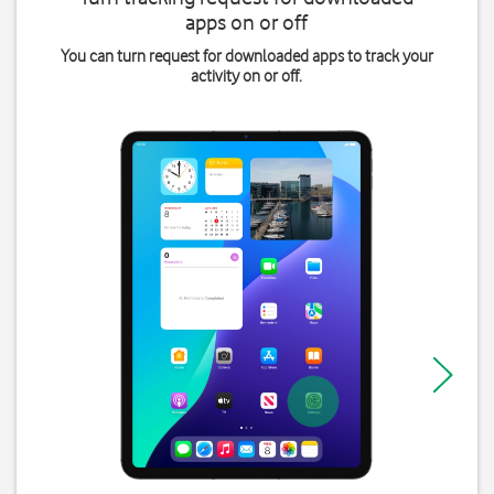
apps on or off
You can turn request for downloaded apps to track your
activity on or off.