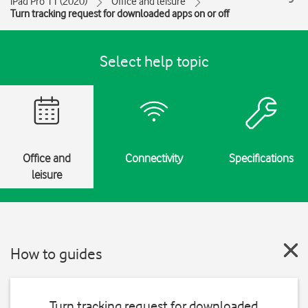
iPad Pro 11 (2020)
Office and leisure
Turn tracking request for downloaded apps on or off
Select help topic
Office and
Connectivity
Specifications
leisure
How to guides
Turn tracking request for downloaded