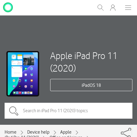
My
Show
Men
Clos
One
Search
dial
NZ
Apple iPad Pro 11
(2020)
iPadOS 18
Home
Device help
Apple