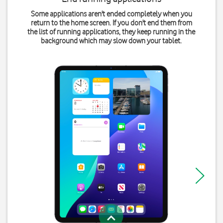
Some applications aren't ended completely when you
return to the home screen. If you don't end them from
the list of running applications, they keep running in the
background which may slow down your tablet.