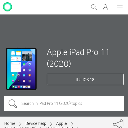
My
Show
Men
Clos
One
Search
dial
NZ
Apple iPad Pro 11
(2020)
iPadOS 18
Home
Device help
Apple