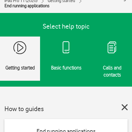
iPad Pro 11 (2020)
Getting started
End running applications
Select help topic
Getting started
Basic functions
Calls and
contacts
How to guides
End running applications