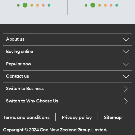
About us
Buying online
Corporate responsibility
Popular now
Browse mobile phones
Our executives
Contact us
iPhone 17 Pro Max
Browse accessories
Careers
Switch to Business
Call us
iPhone 17 Pro
Buy a SIM card
Legal
Switch to Why Choose Us
Message us
iPhone 17
About delivery
One Good Kiwi
Terms and conditions
Privacy policy
Sitemap
Give us feedback
iPhone Air
Copyright © 2024 One New Zealand Group Limited.