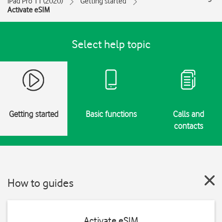
iPad Pro 11 (2020)
Getting started
Activate eSIM
Select help topic
Getting started
Basic functions
Calls and
contacts
How to guides
Activate eSIM