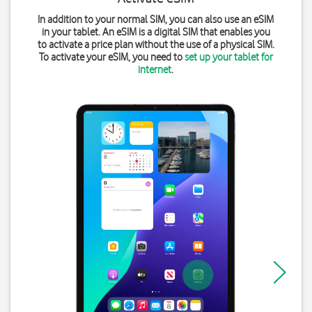
In addition to your normal SIM, you can also use an eSIM
in your tablet. An eSIM is a digital SIM that enables you
to activate a price plan without the use of a physical SIM.
To activate your eSIM, you need to
set up your tablet for
internet
.