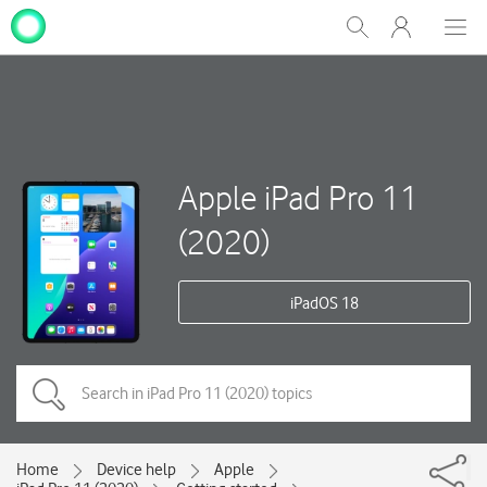
My
Show
Men
Clos
One
Search
dial
NZ
Apple iPad Pro 11
(2020)
iPadOS 18
Home
Device help
Apple