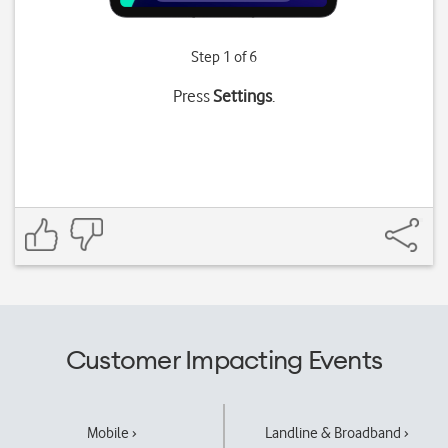
Step 1 of 6
Press
Settings
.
Customer Impacting Events
Mobile ›
Landline & Broadband ›