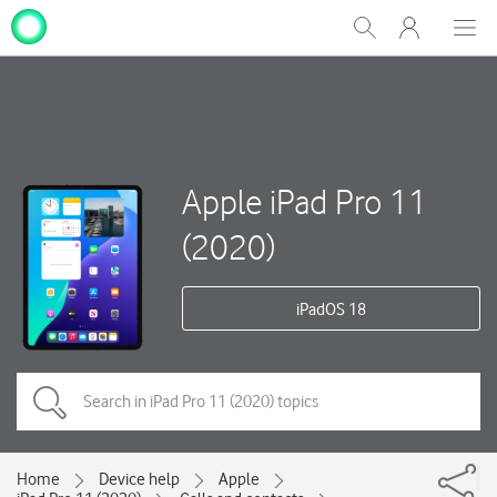
My
Show
Men
Clos
One
Search
dial
NZ
Apple iPad Pro 11
(2020)
iPadOS 18
Home
Device help
Apple