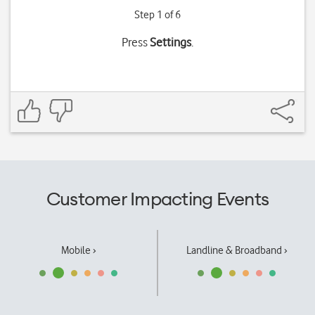
Step 1 of 6
Press
Settings
.
Customer Impacting Events
Mobile ›
Landline & Broadband ›