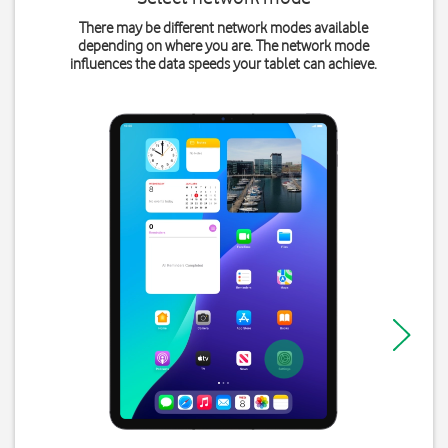
There may be different network modes available
depending on where you are. The network mode
influences the data speeds your tablet can achieve.