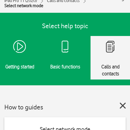
iPad Pro 11 (2020)
Calls and contacts
Select network mode
Select help topic
Getting started
Basic functions
Calls and
contacts
How to guides
Select network mode