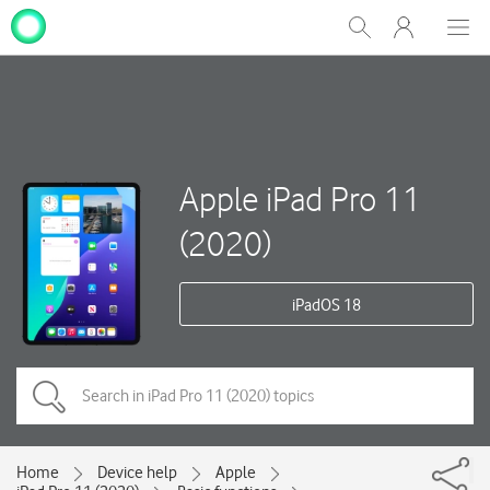
My
Show
Men
Clos
One
Search
dial
NZ
Apple iPad Pro 11
(2020)
iPadOS 18
Home
Device help
Apple