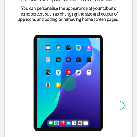
You can personalise the appearance of your tablet's
home screen, such as changing the size and colour of
app icons and adding or removing home screen pages.