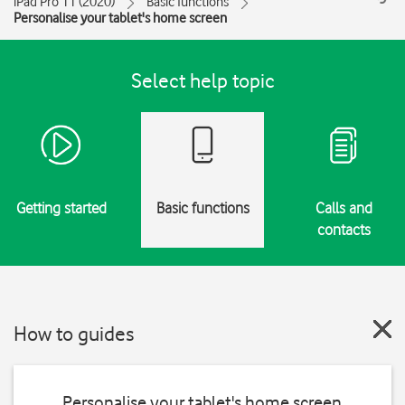
iPad Pro 11 (2020)
Basic functions
Personalise your tablet's home screen
Select help topic
Getting started
Basic functions
Calls and
contacts
How to guides
Personalise your tablet's home screen