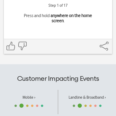
Step 1 of 17
Press and hold
anywhere on the home
screen
.
Customer Impacting Events
Mobile ›
Landline & Broadband ›