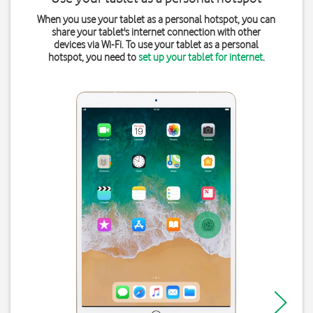
When you use your tablet as a personal hotspot, you can
share your tablet's internet connection with other
devices via Wi-Fi. To use your tablet as a personal
hotspot, you need to
set up your tablet for internet
.