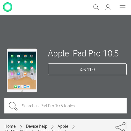
My
Show
Men
Clos
One
Search
dial
NZ
Apple iPad Pro 10.5
iOS 11.0
Home
Device help
Apple