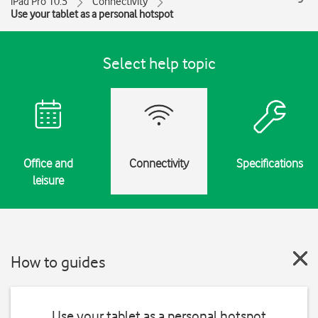
iPad Pro 10.5
Connectivity
Use your tablet as a personal hotspot
Select help topic
Office and
Connectivity
Specifications
leisure
How to guides
Use your tablet as a personal hotspot