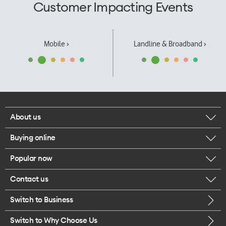
Customer Impacting Events
Mobile ›
Landline & Broadband ›
About us
Buying online
Corporate responsibility
Popular now
Browse mobile phones
Our executives
Contact us
iPhone 17 Pro Max
Browse accessories
Careers
Switch to Business
Call us
iPhone 17 Pro
Buy a SIM card
Legal
Switch to Why Choose Us
Message us