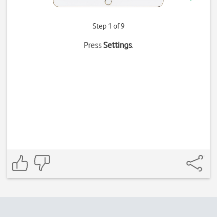
Step 1 of 9
Press
Settings
.