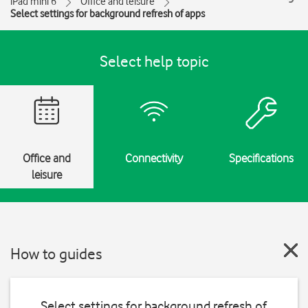
iPad mini 6
Office and leisure
Select settings for background refresh of apps
Select help topic
Office and
Connectivity
Specifications
leisure
How to guides
Select settings for background refresh of