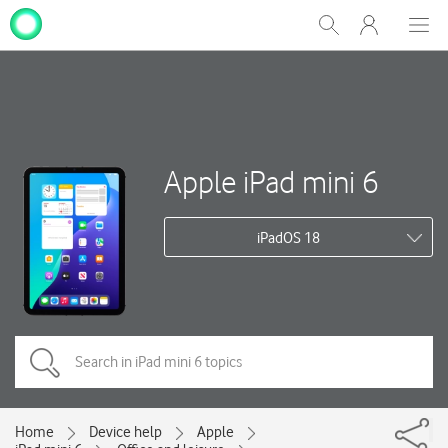
My
Show
Men
Clos
One
Search
dial
NZ
Apple iPad mini 6
iPadOS 18
Home
Device help
Apple