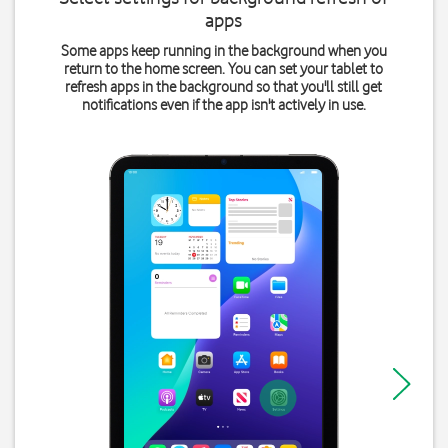
apps
Some apps keep running in the background when you
return to the home screen. You can set your tablet to
refresh apps in the background so that you'll still get
notifications even if the app isn't actively in use.