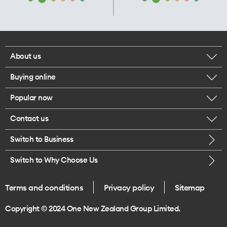
About us
Buying online
Corporate responsibility
Popular now
Browse mobile phones
Our executives
Contact us
iPhone 17 Pro Max
Browse accessories
Careers
Switch to Business
Call us
iPhone 17 Pro
Buy a SIM card
Legal
Switch to Why Choose Us
Message us
iPhone 17
About delivery
One Good Kiwi
Terms and conditions
Privacy policy
Sitemap
Give us feedback
iPhone Air
Copyright © 2024 One New Zealand Group Limited.
Find a store