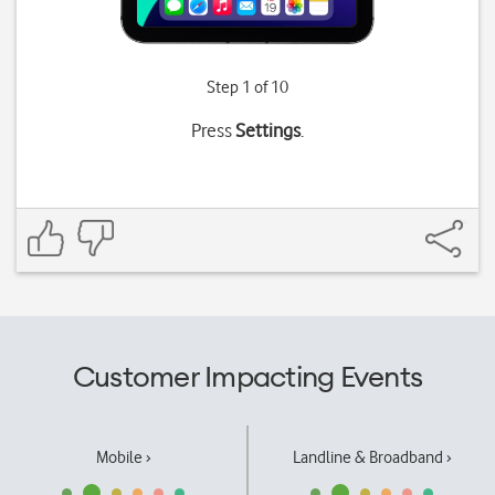
Step 1 of 10
Press
Settings
.
Customer Impacting Events
Mobile ›
Landline & Broadband ›