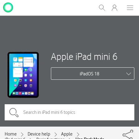
My
Show
Men
Clos
One
Search
dial
NZ
Apple iPad mini 6
iPadOS 18
Home
Device help
Apple