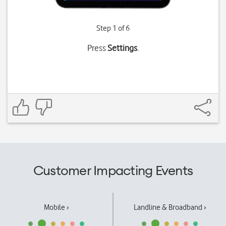
Step 1 of 6
Press
Settings
.
Customer Impacting Events
Mobile ›
Landline & Broadband ›