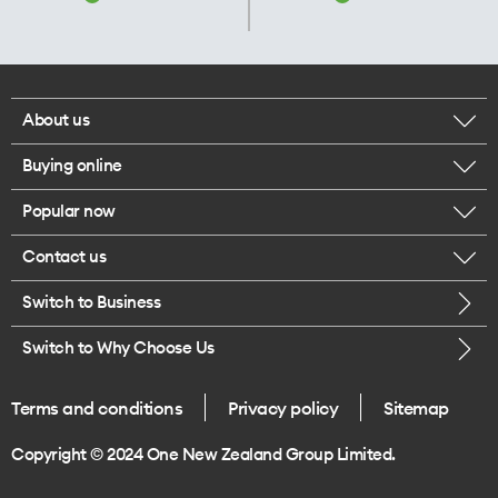
About us
Buying online
Corporate responsibility
Popular now
Browse mobile phones
Our executives
Contact us
iPhone 17 Pro Max
Browse accessories
Careers
Switch to Business
Call us
iPhone 17 Pro
Buy a SIM card
Legal
Switch to Why Choose Us
Message us
iPhone 17
About delivery
One Good Kiwi
Terms and conditions
Privacy policy
Sitemap
Give us feedback
iPhone Air
Copyright © 2024 One New Zealand Group Limited.
Find a store
Mobile phone trade-in