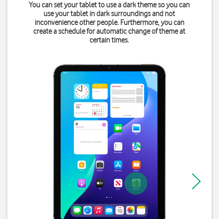
You can set your tablet to use a dark theme so you can
use your tablet in dark surroundings and not
inconvenience other people. Furthermore, you can
create a schedule for automatic change of theme at
certain times.