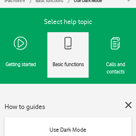
iPad mini 6
Basic functions
Use Dark Mode
Select help topic
Getting started
Basic functions
Calls and
contacts
How to guides
Use Dark Mode