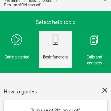
iPad mini 6
Basic functions
Turn use of PIN on or off
Select help topic
Getting started
Basic functions
Calls and
contacts
How to guides
Turn use of PIN on or off