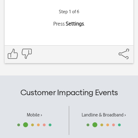
Step 1 of 6
Press
Settings
.
Customer Impacting Events
Mobile ›
Landline & Broadband ›