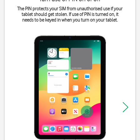
The PIN protects your SIM from unauthorised use if your
tablet should get stolen. If use of PIN is turned on, it
needs to be keyed in when you turn on your tablet.