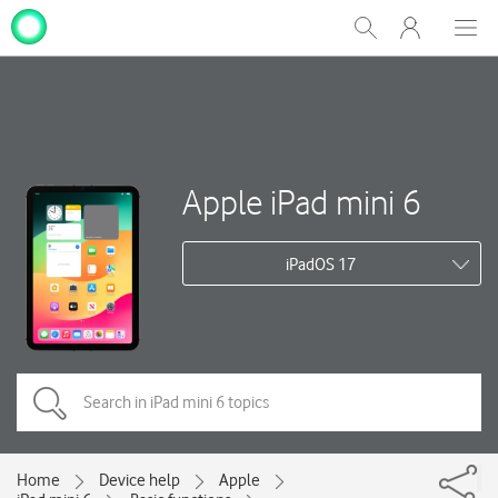
My
Show
Men
Clos
One
Search
dial
NZ
Apple iPad mini 6
iPadOS 17
Home
Device help
Apple