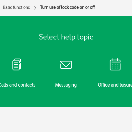
Basic functions
Turn use of lock code on or off
Select help topic
Calls and contacts
Messaging
Office and leisur