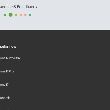
andline & Broadband ›
pular now
hone 17 Pro Max
one 17 Pro
one 17
one Air