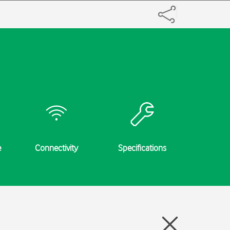
e
Connectivity
Specifications