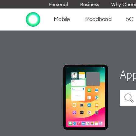
Personal
Business
Why Choos
Mobile
Broadband
5G
App