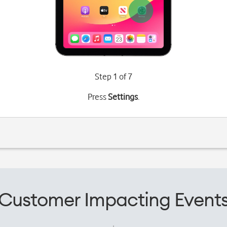
Step 1 of 7
Press
Settings
.
Customer Impacting Event