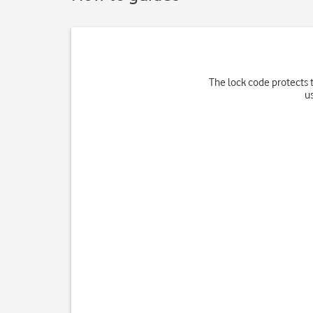
The lock code protects t
u