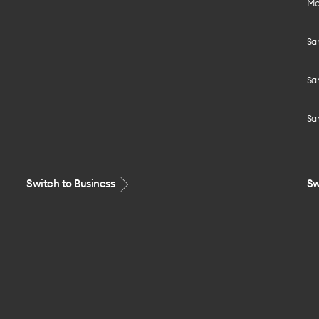
Mo
Sa
Sa
Sa
Switch to Business
Sw