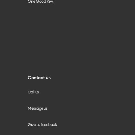
One Good Kiwi
Contact us
Call us
Message us
Give us feedback