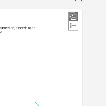
turned on, it needs to be
e.