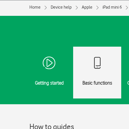
Home
Device help
Apple
iPad mini 6
Getting started
Basic functions
How to guides