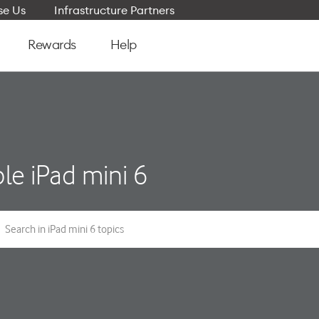
e Us
Infrastructure Partners
Rewards
Help
le iPad mini 6