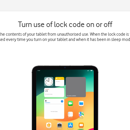
Turn use of lock code on or off
he contents of your tablet from unauthorised use. When the lock code is 
sed every time you turn on your tablet and when it has been in sleep mod