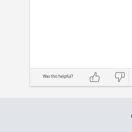
Was this helpful?