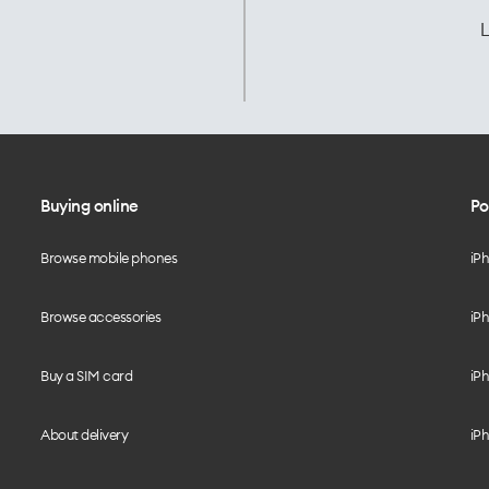
L
Buying online
Po
Browse mobile phones
iP
Browse accessories
iPh
Buy a SIM card
iPh
About delivery
iPh