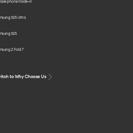
bile phone trade-in
msung S25 Ultra
msung S25
msung Z Fold 7
itch to Why Choose Us