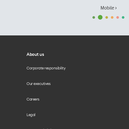
Mobile ›
About us
Corporate responsibility
Our executives
Careers
Legal