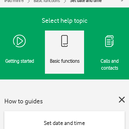
iPad mini 6
Basic functions
Set date and time
Select help topic
Getting started
Basic functions
Calls and
contacts
How to guides
Set date and time