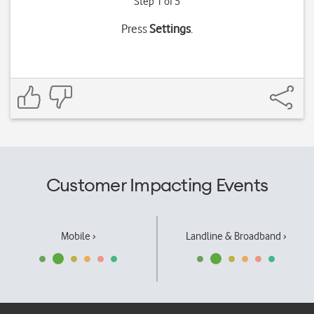
Step 1 of 5
Press
Settings
.
Customer Impacting Events
Mobile ›
Landline & Broadband ›