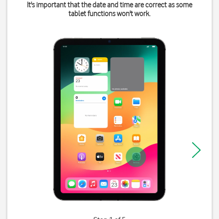
It's important that the date and time are correct as some
tablet functions won't work.