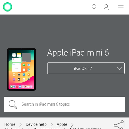
My
Show
Men
Clos
One
Search
dial
NZ
Apple iPad mini 6
iPadOS 17
Home
Device help
Apple