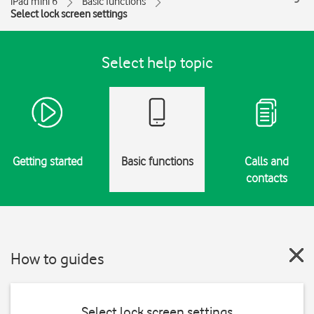
iPad mini 6
Basic functions
Select lock screen settings
Select help topic
Getting started
Basic functions
Calls and
contacts
How to guides
Select lock screen settings