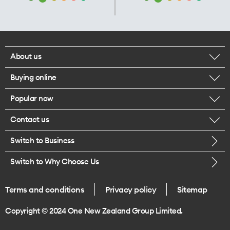
About us
Buying online
Corporate responsibility
Popular now
Browse mobile phones
Our executives
Contact us
iPhone 17 Pro Max
Browse accessories
Careers
Switch to Business
Call us
iPhone 17 Pro
Buy a SIM card
Legal
Switch to Why Choose Us
Message us
iPhone 17
About delivery
One Good Kiwi
Terms and conditions
Privacy policy
Sitemap
Give us feedback
iPhone Air
Copyright © 2024 One New Zealand Group Limited.
Find a store
Mobile phone trade-in