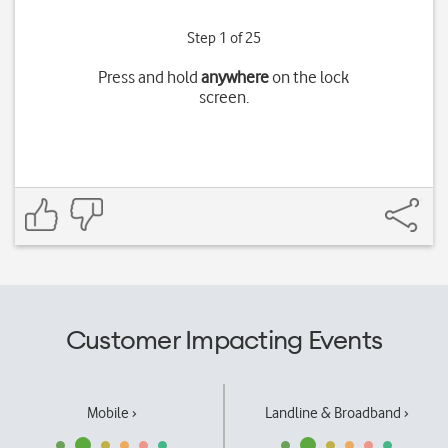
Step 1 of 25
Press and hold
anywhere
on the lock
screen.
Customer Impacting Events
Mobile ›
Landline & Broadband ›