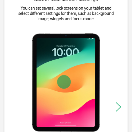
You can set several lock screens on your tablet and
select different settings for them, such as background
image, widgets and focus mode.