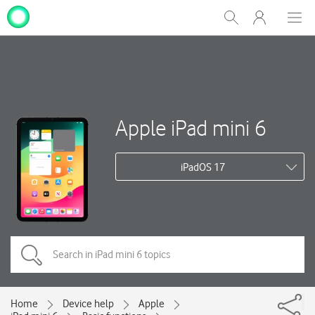
My
Show
Men
Clos
One
Search
dial
NZ
Apple iPad mini 6
iPadOS 17
Home
Device help
Apple