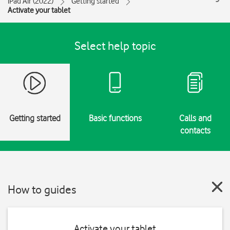
iPad Air (2022)
Getting started
Activate your tablet
Select help topic
Getting started
Basic functions
Calls and
contacts
How to guides
Activate your tablet