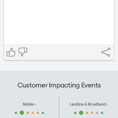
Customer Impacting Events
Mobile ›
Landline & Broadband ›