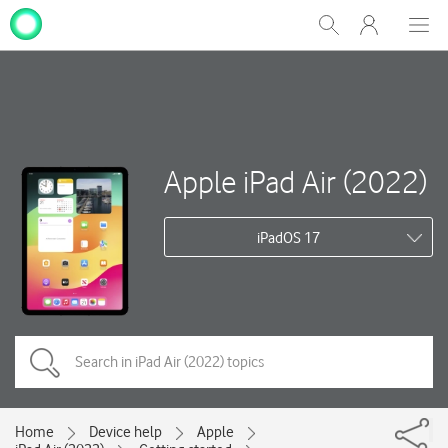
My
Show
Men
Clos
One
Search
dial
NZ
Apple iPad Air (2022)
iPadOS 17
Home
Device help
Apple