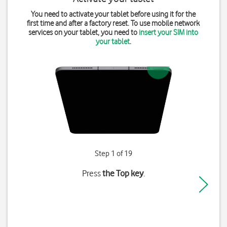
You need to activate your tablet before using it for the
first time and after a factory reset. To use mobile network
services on your tablet, you need to
insert your SIM into
your tablet
.
Step 1 of 19
Press
the Top key
.